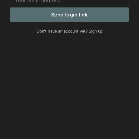
Send login link
Don't have an account yet?
Sign up