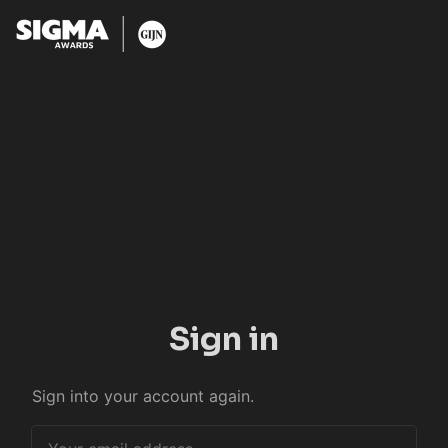
Sign in
Sign into your account again.