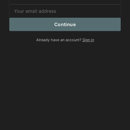
Continue
Already have an account?
Sign in