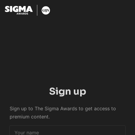
Sign up
Sign up to The Sigma Awards to get access to
premium content.