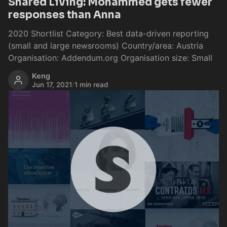
Shared Living: Mohammed gets fewer
responses than Anna
2020 Shortlist Category: Best data-driven reporting
(small and large newsrooms) Country/area: Austria
Organisation: Addendum.org Organisation size: Small
Keng
Jun 17, 2021
/
1 min read