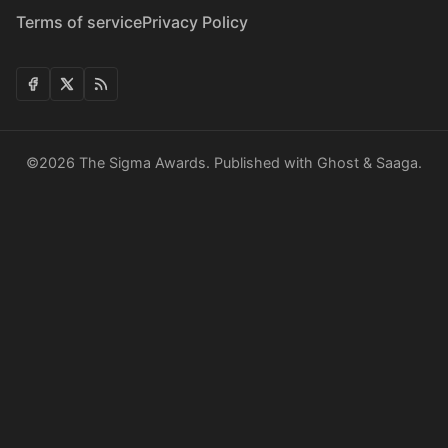
Terms of service
Privacy Policy
©2026
The Sigma Awards
.
Published with
Ghost
&
Saaga
.