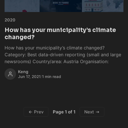
2020
How has your municipality’s climate
changed?
How has your municipality’s climate changed?
Category: Best data-driven reporting (small and large
newsrooms) Country/area: Austria Organisation:
Keng
Jun 17, 2021
/
1 min read
Page 1 of 1
Prev
Next