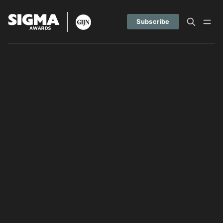
Subscribe