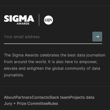
The Sigma Awards celebrates the best data journalism
from around the world. It is also here to empower,
elevate and enlighten the global community of data
journalists.
About
Partners
Contacts
Slack team
Projects data
Jury + Prize Committee
Rules