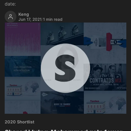
date:
Keng
Jun 17, 2021
/
1 min read
2020 Shortlist