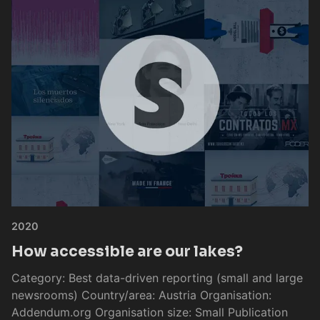
2020
How accessible are our lakes?
Category: Best data-driven reporting (small and large
newsrooms) Country/area: Austria Organisation:
Addendum.org Organisation size: Small Publication