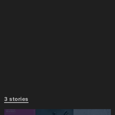
3 stories