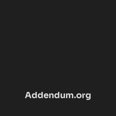
Addendum.org