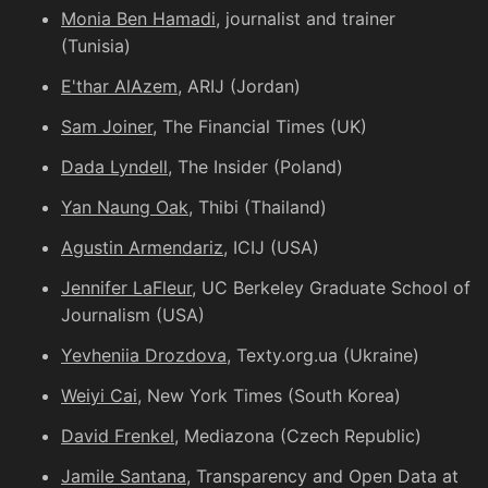
Monia Ben Hamadi
, journalist and trainer
(Tunisia)
E'thar AlAzem
, ARIJ (Jordan)
Sam Joiner
, The Financial Times (UK)
Dada Lyndell
, The Insider (Poland)
Yan Naung Oak
, Thibi (Thailand)
Agustin Armendariz
, ICIJ (USA)
Jennifer LaFleur
, UC Berkeley Graduate School of
Journalism (USA)
Yevheniia Drozdova
, Texty.org.ua (Ukraine)
Weiyi Cai
, New York Times (South Korea)
David Frenkel
, Mediazona (Czech Republic)
Jamile Santana
, Transparency and Open Data at