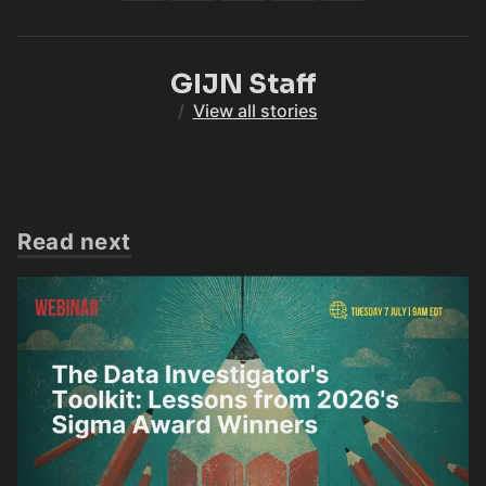
GIJN Staff
/
View all stories
Read next