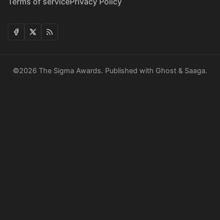
Terms of service
Privacy Policy
©2026
The Sigma Awards
.
Published with
Ghost
&
Saaga
.