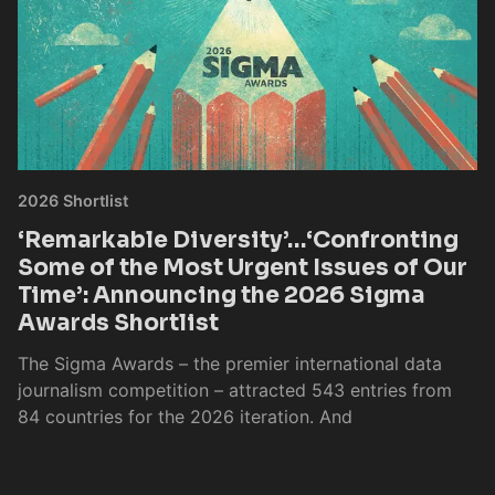
2026 Shortlist
‘Remarkable Diversity’…‘Confronting
Some of the Most Urgent Issues of Our
Time’: Announcing the 2026 Sigma
Awards Shortlist
The Sigma Awards – the premier international data
journalism competition – attracted 543 entries from
84 countries for the 2026 iteration. And