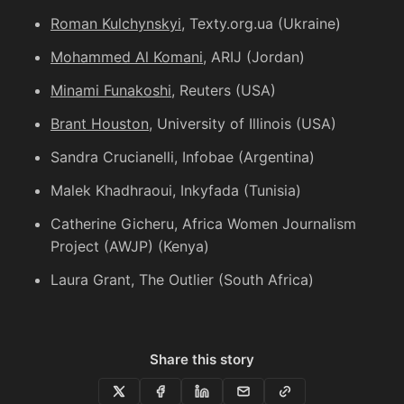
Roman Kulchynskyi
, Texty.org.ua (Ukraine)
Mohammed Al Komani
, ARIJ (Jordan)
Minami Funakoshi
, Reuters (USA)
Brant Houston
, University of Illinois (USA)
Sandra Crucianelli
, Infobae (Argentina)
Malek Khadhraoui
, Inkyfada (Tunisia)
Catherine Gicheru
, Africa Women Journalism
Project (AWJP) (Kenya)
Laura Grant
, The Outlier (South Africa)
Share this story