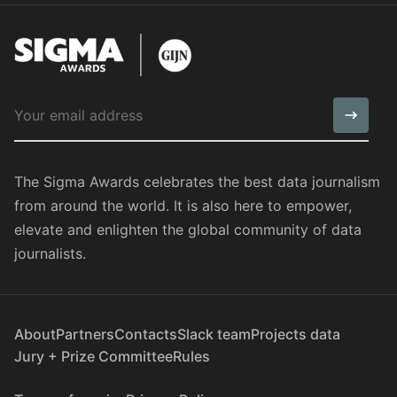
The Sigma Awards celebrates the best data journalism
from around the world. It is also here to empower,
elevate and enlighten the global community of data
journalists.
About
Partners
Contacts
Slack team
Projects data
Jury + Prize Committee
Rules