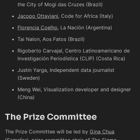
the City of Mogi das Cruzes (Brazil)
Jacopo Ottaviani
, Code for Africa (Italy)
Florencia Coelho
, La Nación (Argentina)
Tai Nalon
, Aos Fatos (Brazil)
Rigoberto Carvajal
, Centro Latinoamericano de
Investigación Periodística (CLIP) (Costa Rica)
Justin Yarga
, Independent data journalist
(Sweden)
Meng Wei
, Visualization developer and designer
(China)
The Prize Committee
The Prize Committee will be led by
Gina Chua