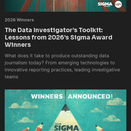
2026 Winners
The Data Investigator’s Toolkit:
Lessons from 2026’s Sigma Award
Winners
What does it take to produce outstanding data
journalism today? From emerging technologies to
innovative reporting practices, leading investigative
teams