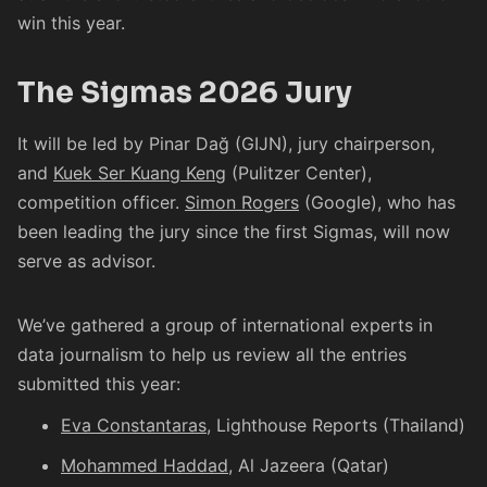
win this year.
The Sigmas 2026 Jury
It will be led by
Pinar Dağ
(GIJN), jury chairperson,
and
Kuek Ser Kuang Keng
(Pulitzer Center),
competition officer.
Simon Rogers
(Google), who has
been leading the jury since the first Sigmas, will now
serve as advisor.
We’ve gathered a group of international experts in
data journalism to help us review all the entries
submitted this year:
Eva Constantaras
, Lighthouse Reports (Thailand)
Mohammed Haddad
, Al Jazeera (Qatar)