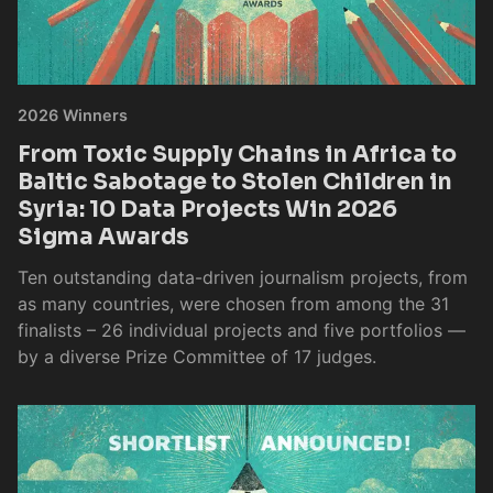
2026 Winners
From Toxic Supply Chains in Africa to
Baltic Sabotage to Stolen Children in
Syria: 10 Data Projects Win 2026
Sigma Awards
Ten outstanding data-driven journalism projects, from
as many countries, were chosen from among the 31
finalists – 26 individual projects and five portfolios —
by a diverse Prize Committee of 17 judges.