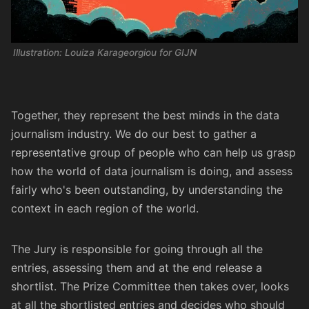
Illustration: Louiza Karageorgiou for GIJN
Together, they represent the best minds in the data
journalism industry. We do our best to gather a
representative group of people who can help us grasp
how the world of data journalism is doing, and assess
fairly who's been outstanding, by understanding the
context in each region of the world.
The Jury is responsible for going through all the
entries, assessing them and at the end release a
shortlist. The Prize Committee then takes over, looks
at all the shortlisted entries and decides who should