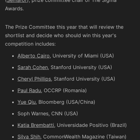
(
Semafor
), prize committee chair of The Sigma
Awards.
The Prize Committee this year that will review the
shortlist and decide who should win this year's
competition includes:
Alberto Cairo
, University of Miami (USA)
Sarah Cohen
, Stanford University (USA)
Cheryl Phillips
, Stanford University (USA)
Paul Radu
, OCCRP (Romania)
Yue Qiu
, Bloomberg (USA/China)
Soph Warnes
, CNN (USA)
Katia Brembatti
, Universidade Positivo (Brazil)
Silva Shih
, CommonWealth Magazine (Taiwan)