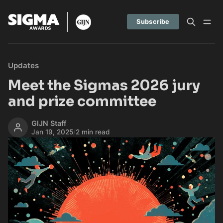
Subscribe
Updates
Meet the Sigmas 2026 jury
and prize committee
GIJN Staff
Jan 19, 2025
/
2 min read