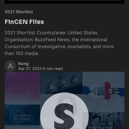
2021 Shortlist
FinCEN Files
2021 Shortlist Country/area: United States
Organisation: BuzzFeed News, the International
Consortium of Investigative Journalists, and more
than 100 media
Keng
Apr 27, 2021
/
6 min read