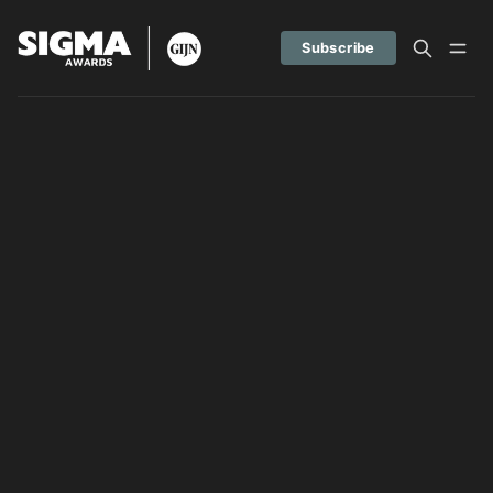
Subscribe