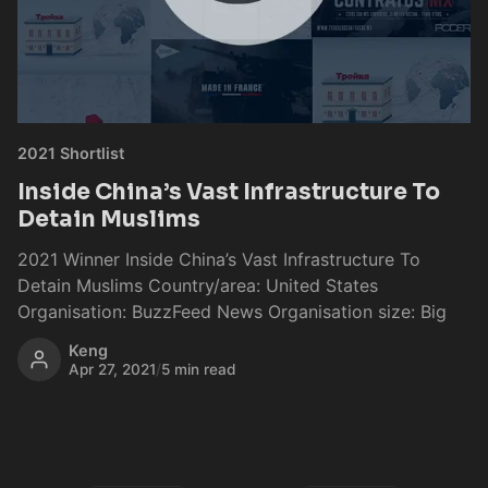
2021 Shortlist
Inside China’s Vast Infrastructure To
Detain Muslims
2021 Winner Inside China’s Vast Infrastructure To
Detain Muslims Country/area: United States
Organisation: BuzzFeed News Organisation size: Big
Keng
Apr 27, 2021
/
5 min read