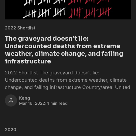
2022 Shortlist
The graveyard doesn’t lie:
Undercounted deaths from extreme
weather, climate change, and failing
infrastructure
2022 Shortlist The graveyard doesn’t lie:
Undercounted deaths from extreme weather, climate
change, and failing infrastructure Country/area: United
Keng
Mar 16, 2022
/
4 min read
2020