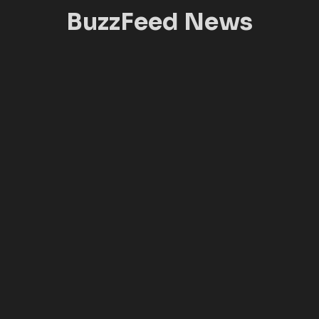
BuzzFeed News