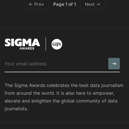
Page 1 of 1
Prev
Next
The Sigma Awards celebrates the best data journalism
from around the world. It is also here to empower,
elevate and enlighten the global community of data
journalists.