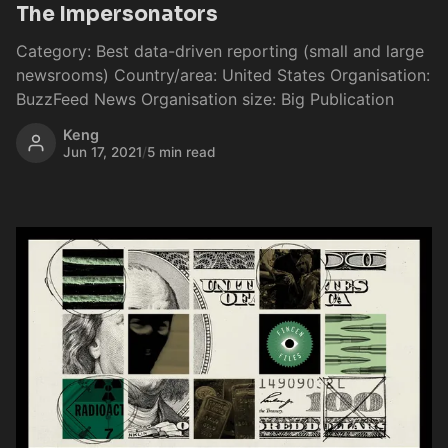
The Impersonators
Category: Best data-driven reporting (small and large
newsrooms) Country/area: United States Organisation:
BuzzFeed News Organisation size: Big Publication
Keng
Jun 17, 2021
/
5 min read