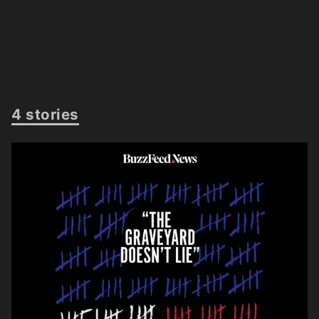
4 stories