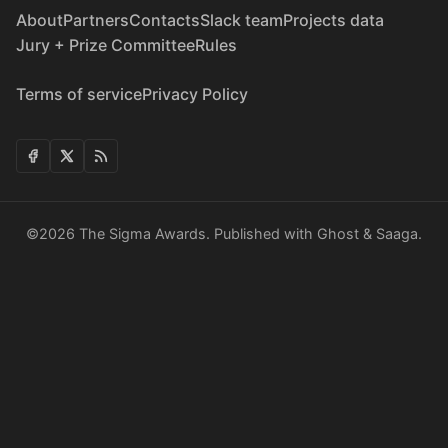
About
Partners
Contacts
Slack team
Projects data
Jury + Prize Committee
Rules
Terms of service
Privacy Policy
©2026
The Sigma Awards
.
Published with
Ghost
&
Saaga
.