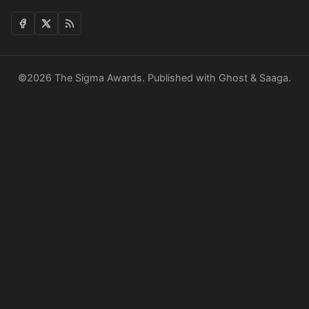
©2026
The Sigma Awards
.
Published with
Ghost
&
Saaga
.