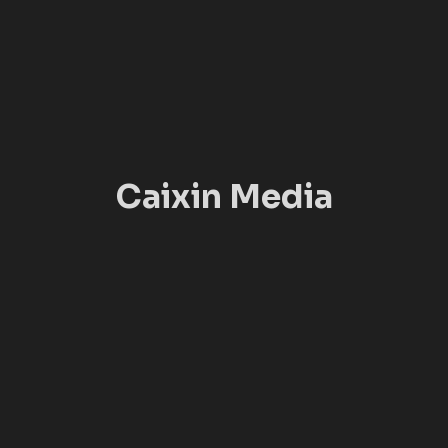
Caixin Media