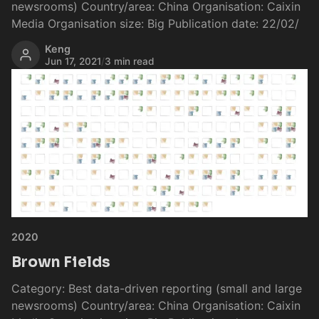
newsrooms) Country/area: China Organisation: Caixin
Media Organisation size: Big Publication date: 22/02/
Keng
Jun 17, 2021
/
3 min read
2020
Brown Fields
Category: Best data-driven reporting (small and large
newsrooms) Country/area: China Organisation: Caixin