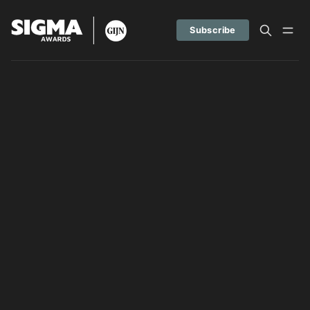
Subscribe