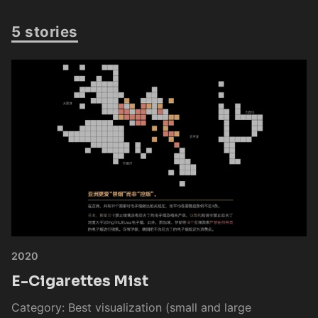
5 stories
2020
E-Cigarettes Mist
Category: Best visualization (small and large