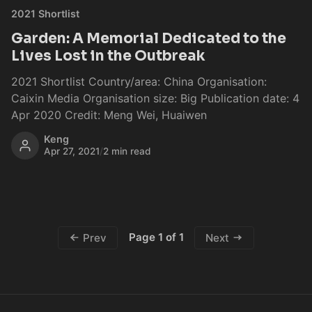
2021 Shortlist
Garden: A Memorial Dedicated to the
Lives Lost in the Outbreak
2021 Shortlist Country/area: China Organisation:
Caixin Media Organisation size: Big Publication date: 4
Apr 2020 Credit: Meng Wei, Huaiwen
Keng
Apr 27, 2021
/
2 min read
Page 1 of 1
Prev
Next