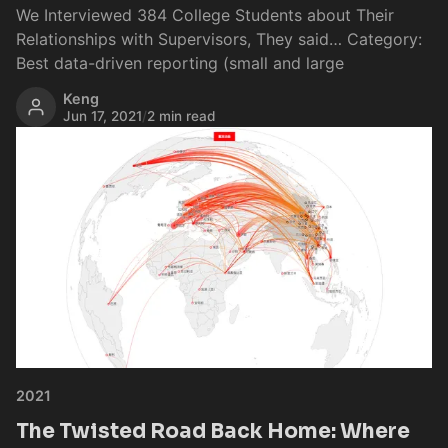
We Interviewed 384 College Students about Their
Relationships with Supervisors, They said… Category:
Best data-driven reporting (small and large
Keng
Jun 17, 2021
/
2 min read
2021
The Twisted Road Back Home: Where