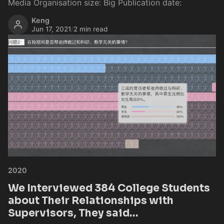
Media Organisation size: Big Publication date:
Keng
Jun 17, 2021
/
2 min read
2020
We Interviewed 384 College Students
about Their Relationships with
Supervisors, They said…