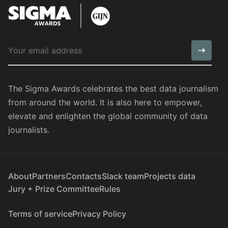
The Sigma Awards celebrates the best data journalism
from around the world. It is also here to empower,
elevate and enlighten the global community of data
journalists.
About
Partners
Contacts
Slack team
Projects data
Jury + Prize Committee
Rules
Terms of service
Privacy Policy