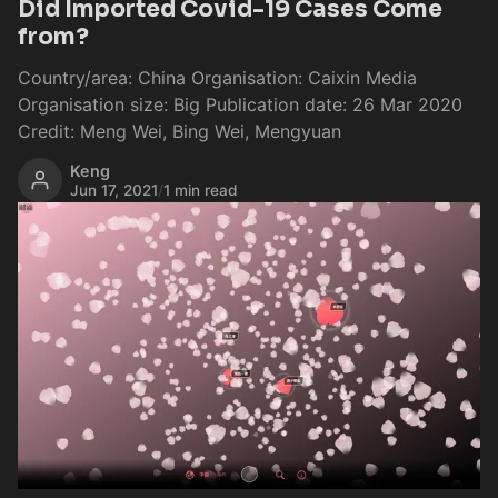
Did Imported Covid-19 Cases Come
from?
Country/area: China Organisation: Caixin Media
Organisation size: Big Publication date: 26 Mar 2020
Credit: Meng Wei, Bing Wei, Mengyuan
Keng
Jun 17, 2021
/
1 min read