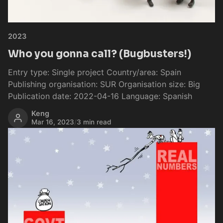
2023
Who you gonna call? (Bugbusters!)
Entry type: Single project Country/area: Spain
Publishing organisation: SUR Organisation size: Big
Publication date: 2022-04-16 Language: Spanish
Keng
Mar 16, 2023
/
3 min read