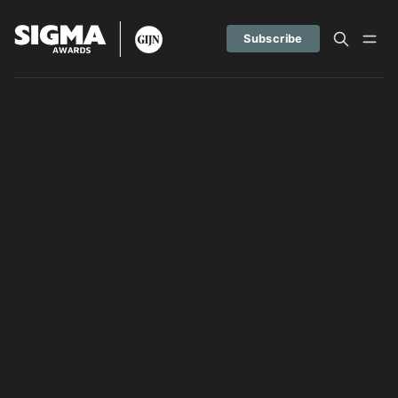
Subscribe