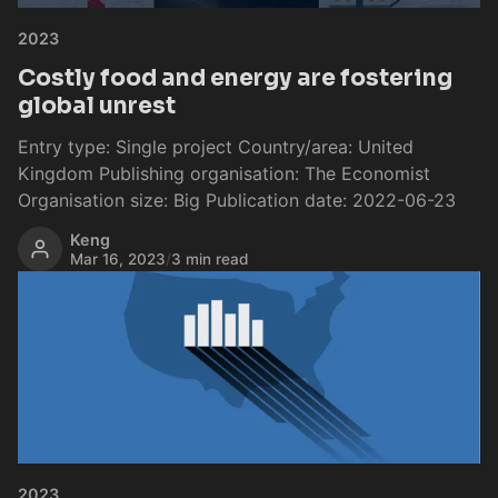
2023
Costly food and energy are fostering
global unrest
Entry type: Single project Country/area: United
Kingdom Publishing organisation: The Economist
Organisation size: Big Publication date: 2022-06-23
Keng
Mar 16, 2023
/
3 min read
2023