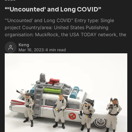
“‘Uncounted’ and Long COVID”
“‘Uncounted’ and Long COVID” Entry type: Single
project Country/area: United States Publishing
organisation: MuckRock, the USA TODAY network, the
Keng
Mar 16, 2023
/
4 min read