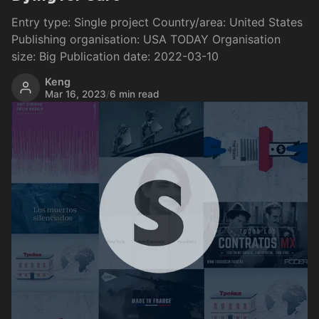
Entry type: Single project Country/area: United States
Publishing organisation: USA TODAY Organisation
size: Big Publication date: 2022-03-10
Keng
Mar 16, 2023
/
6 min read