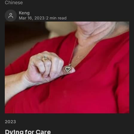
Chinese
Keng
Mar 16, 2023
/
2 min read
2023
Dying for Care