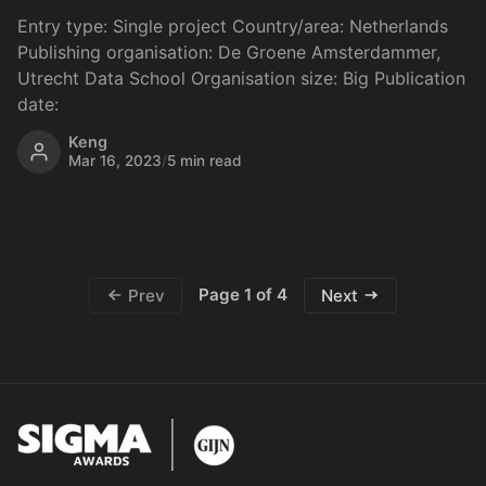
Entry type: Single project Country/area: Netherlands
Publishing organisation: De Groene Amsterdammer,
Utrecht Data School Organisation size: Big Publication
date:
Keng
Mar 16, 2023
/
5 min read
Page 1 of 4
Prev
Next