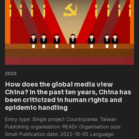
2023
How does the global media view
China? In the past ten years, China has
been criticized in human rights and
epidemic handling
Entry type: Single project Country/area: Taiwan
Publishing organisation: READr Organisation size:
Small Publication date: 2022-10-05 Language: