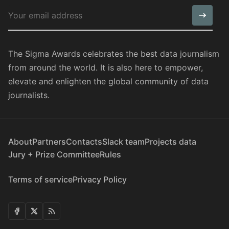
The Sigma Awards celebrates the best data journalism
from around the world. It is also here to empower,
elevate and enlighten the global community of data
journalists.
About
Partners
Contacts
Slack team
Projects data
Jury + Prize Committee
Rules
Terms of service
Privacy Policy