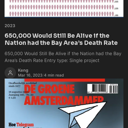
2023
650,000 Would Still Be Alive if the
Nation had the Bay Area’s Death Rate
650,000 Would Still Be Alive if the Nation had the Bay
Area’s Death Rate Entry type: Single project
Keng
Mar 16, 2023
/
4 min read