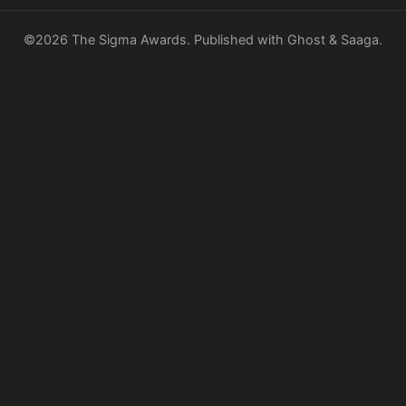
©2026
The Sigma Awards
.
Published with
Ghost
&
Saaga
.