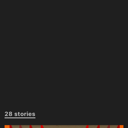
28 stories