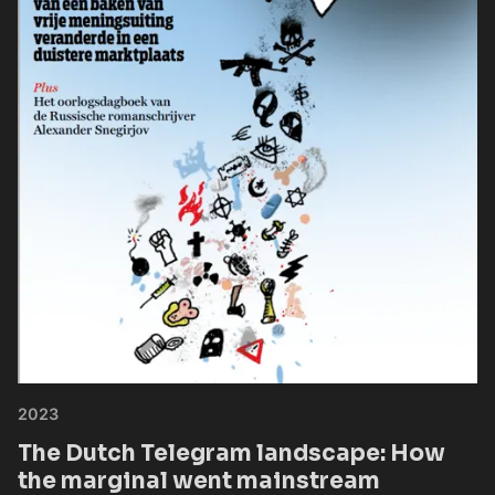
2023
The Dutch Telegram landscape: How
the marginal went mainstream