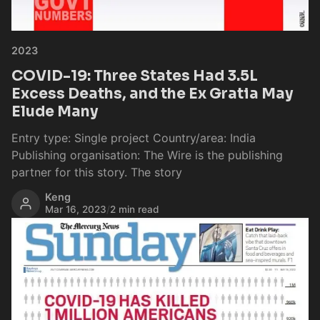
2023
COVID-19: Three States Had 3.5L
Excess Deaths, and the Ex Gratia May
Elude Many
Entry type: Single project Country/area: India
Publishing organisation: The Wire is the publishing
partner for this story. The story
Keng
Mar 16, 2023
/
2 min read