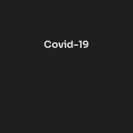
Covid-19