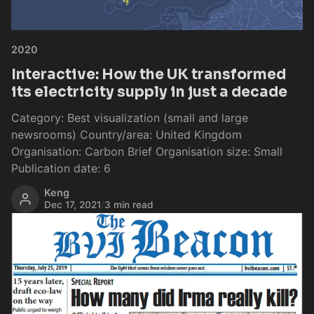
2020
Interactive: How the UK transformed
its electricity supply in just a decade
Category: Best visualization (small and large
newsrooms) Country/area: United Kingdom
Organisation: Carbon Brief Organisation size: Small
Publication date: 6
Keng
Dec 17, 2021
/
3 min read