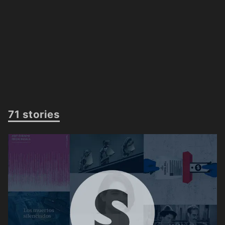
71 stories