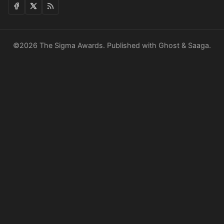
©2026
The Sigma Awards
.
Published with
Ghost
&
Saaga
.