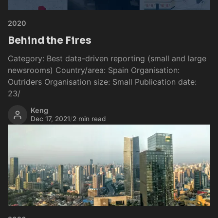
2020
Behind the Fires
Category: Best data-driven reporting (small and large
newsrooms) Country/area: Spain Organisation:
Outriders Organisation size: Small Publication date:
23/
Keng
Dec 17, 2021
/
2 min read