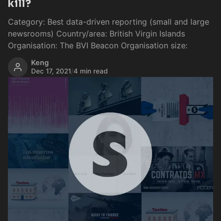
kill?
Category: Best data-driven reporting (small and large
newsrooms) Country/area: British Virgin Islands
Organisation: The BVI Beacon Organisation size:
Keng
Dec 17, 2021
/
4 min read