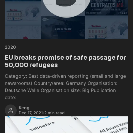
2020
EU breaks promise of safe passage for
50,000 refugees
Category: Best data-driven reporting (small and large
newsrooms) Country/area: Germany Organisation:
Deutsche Welle Organisation size: Big Publication
date:
Keng
Dec 17, 2021
/
2 min read