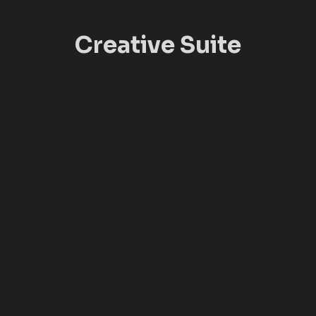
Creative Suite