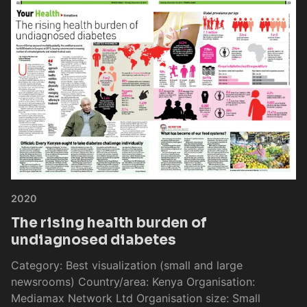
2020
The rising health burden of
undiagnosed diabetes
Category: Best visualization (small and large
newsrooms) Country/area: Kenya Organisation:
Mediamax Network Ltd Organisation size: Small