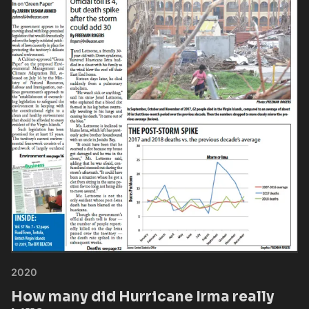
2020
How many did Hurricane Irma really