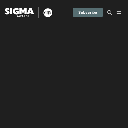
Subscribe