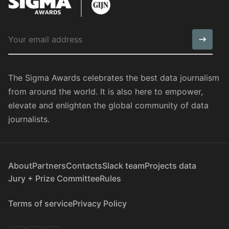
The Sigma Awards celebrates the best data journalism
from around the world. It is also here to empower,
elevate and enlighten the global community of data
journalists.
About
Partners
Contacts
Slack team
Projects data
Jury + Prize Committee
Rules
Terms of service
Privacy Policy