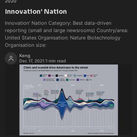
2020
Innovation’ Nation
Innovation’ Nation Category: Best data-driven
reporting (small and large newsrooms) Country/area:
United States Organisation: Nature Biotechnology
Organisation size:
Keng
Dec 17, 2021
/
1 min read