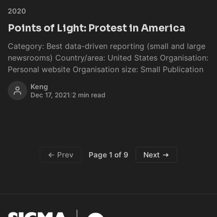
2020
Points of Light: Protest in America
Category: Best data-driven reporting (small and large
newsrooms) Country/area: United States Organisation:
Personal website Organisation size: Small Publication
Keng
Dec 17, 2021
/
2 min read
Page 1 of 9
Prev
Next