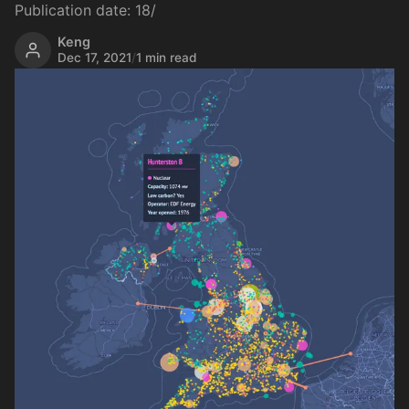
Publication date: 18/
Keng
Dec 17, 2021
/
1 min read