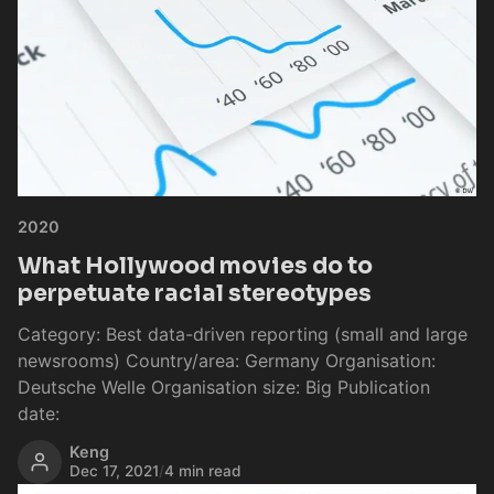
2020
What Hollywood movies do to
perpetuate racial stereotypes
Category: Best data-driven reporting (small and large
newsrooms) Country/area: Germany Organisation:
Deutsche Welle Organisation size: Big Publication
date:
Keng
Dec 17, 2021
/
4 min read