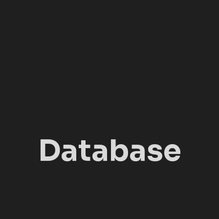
Database