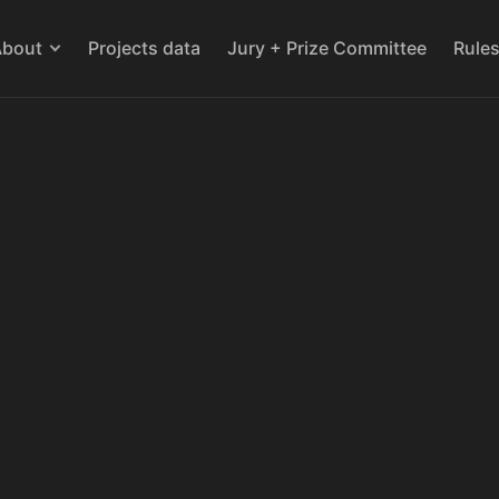
About
Projects data
Jury + Prize Committee
Rule