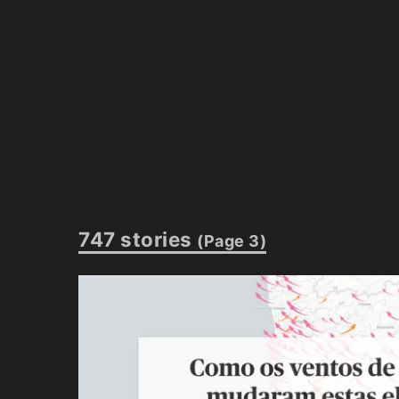
747 stories
(Page 3)