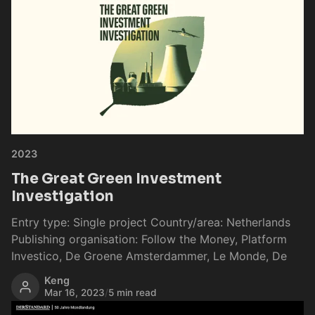
2023
The Great Green Investment
Investigation
Entry type: Single project Country/area: Netherlands
Publishing organisation: Follow the Money, Platform
Investico, De Groene Amsterdammer, Le Monde, De
Keng
Mar 16, 2023
/
5 min read