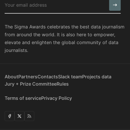
The Sigma Awards celebrates the best data journalism
from around the world. It is also here to empower,
elevate and enlighten the global community of data
journalists.
About
Partners
Contacts
Slack team
Projects data
Jury + Prize Committee
Rules
Terms of service
Privacy Policy