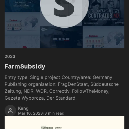
2023
FarmSubsidy
Entry type: Single project Country/area: Germany
Publishing organisation: FragDenStaat, Süddeutsche
Zeitung, NDR, WDR, Correctiv, FollowTheMoney,
Gazeta Wyborcza, Der Standard,
Keng
Mar 16, 2023
/
3 min read