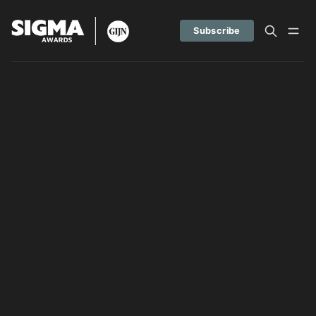
Subscribe