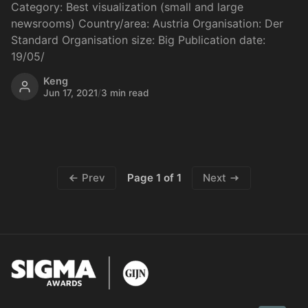
Category: Best visualization (small and large
newsrooms) Country/area: Austria Organisation: Der
Standard Organisation size: Big Publication date:
19/05/
Keng
Jun 17, 2021
/
3 min read
Page 1 of 1
Prev
Next