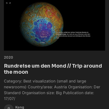
2020
Rundreise um den Mond // Trip around
the moon
Category: Best visualization (small and large
newsrooms) Country/area: Austria Organisation: Der
Standard Organisation size: Big Publication date:
17/07/
Keng