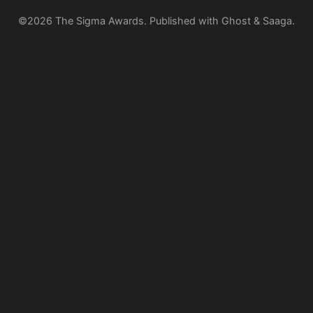
©2026
The Sigma Awards
.
Published with
Ghost
&
Saaga
.