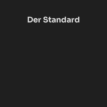
Der Standard