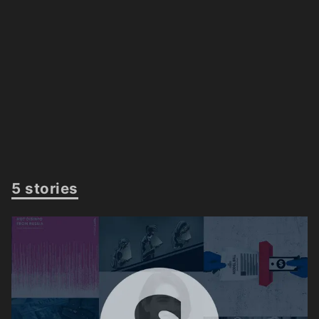
5 stories