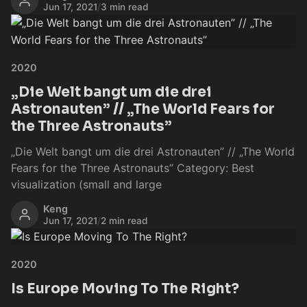
Jun 17, 2021
/
3 min read
2020
„Die Welt bangt um die drei
Astronauten” // „The World Fears for
the Three Astronauts”
„Die Welt bangt um die drei Astronauten” // „The World
Fears for the Three Astronauts” Category: Best
visualization (small and large
Keng
Jun 17, 2021
/
2 min read
2020
Is Europe Moving To The Right?