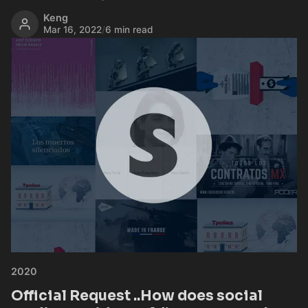
Keng
Mar 16, 2022
/
6 min read
2020
Official Request ..How does social