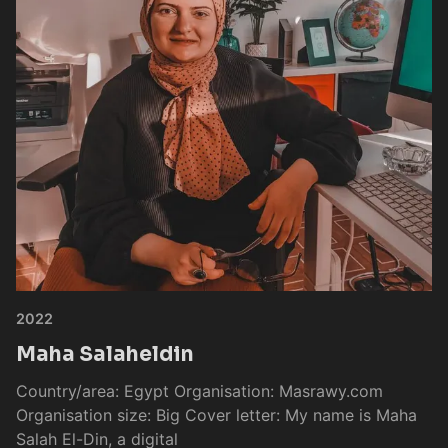
2022
Maha Salaheldin
Country/area: Egypt Organisation: Masrawy.com
Organisation size: Big Cover letter: My name is Maha
Salah El-Din, a digital