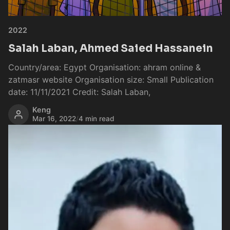
2022
Salah Laban, Ahmed Saied Hassanein
Country/area: Egypt Organisation: ahram online &
zatmasr website Organisation size: Small Publication
date: 11/11/2021 Credit: Salah Laban,
Keng
Mar 16, 2022
/
4 min read