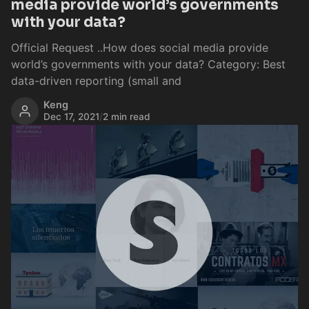
media provide world’s governments
with your data?
Official Request ..How does social media provide
world’s governments with your data? Category: Best
data-driven reporting (small and
Keng
Dec 17, 2021
/
2 min read