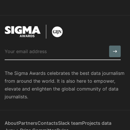
The Sigma Awards celebrates the best data journalism
from around the world. It is also here to empower,
elevate and enlighten the global community of data
journalists.
About
Partners
Contacts
Slack team
Projects data