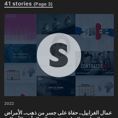
41 stories
(Page 3)
2022
عمال الغرابيل.. حفاة على جسر من ذهب.. الأمراض