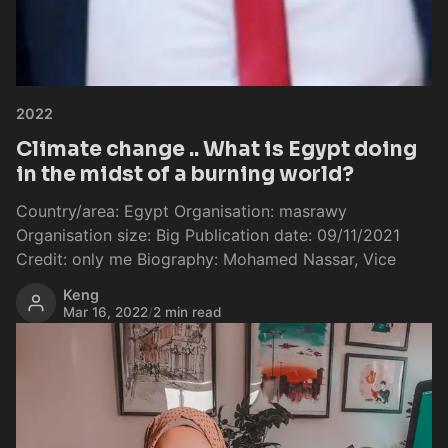
2022
Climate change .. What is Egypt doing
in the midst of a burning world?
Country/area: Egypt Organisation: masrawy
Organisation size: Big Publication date: 09/11/2021
Credit: only me Biography: Mohamed Nassar, Vice
Keng
Mar 16, 2022
/
2 min read