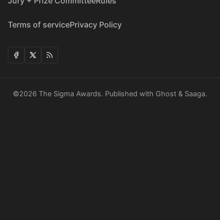
Jury + Prize Committee
Rules
Terms of service
Privacy Policy
©2026
The Sigma Awards
.
Published with
Ghost
&
Saaga
.