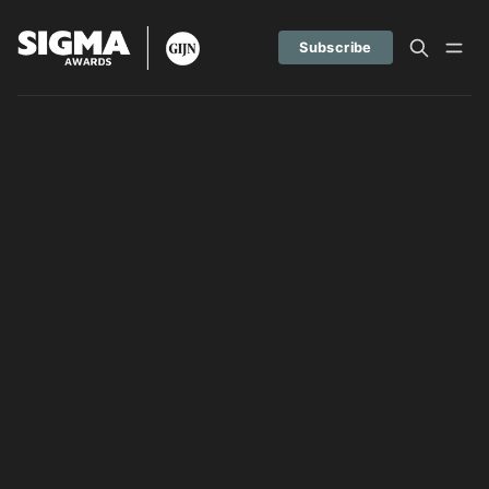
Subscribe