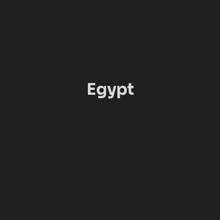
Egypt