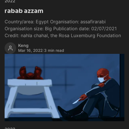
2022
rabab azzam
Country/area: Egypt Organisation: assafirarabi
Organisation size: Big Publication date: 02/07/2021
Credit: nahla chahal, the Rosa Luxemburg Foundation
Keng
Mar 16, 2022
/
3 min read