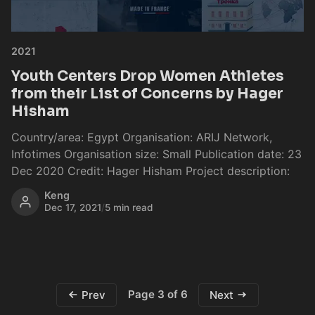
2021
Youth Centers Drop Women Athletes
from their List of Concerns by Hager
Hisham
Country/area: Egypt Organisation: ARIJ Network,
Infotimes Organisation size: Small Publication date: 23
Dec 2020 Credit: Hager Hisham Project description:
Keng
Dec 17, 2021
/
5 min read
Page 3 of 6
Prev
Next