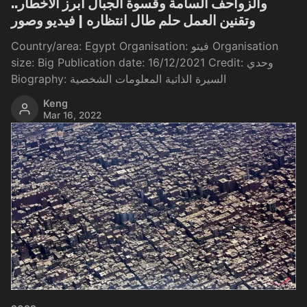
والزواحف السامة وقسوة الجبال أبرز الأخطار..
وتقنين العمل حلم طال انتظاره | فيديو وصور
Country/area: Egypt Organisation: فيتو Organisation
size: Big Publication date: 16/12/2021 Credit: وحدي
Biography: السيرة الذاتية المعلومات الشخصية
Keng
Mar 16, 2022