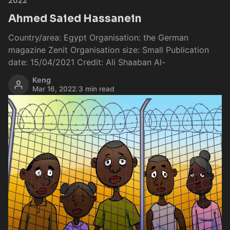
2022
Ahmed Saied Hassanein
Country/area: Egypt Organisation: the German
magazine Zenit Organisation size: Small Publication
date: 15/04/2021 Credit: Ali Shaaban Al-
Keng
Mar 16, 2022
/
3 min read