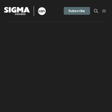
Subscribe