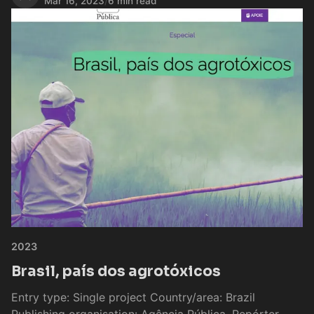
Mar 16, 2023
/
6 min read
2023
Brasil, país dos agrotóxicos
Entry type: Single project Country/area: Brazil