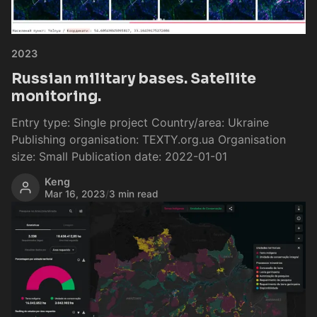
2023
Russian military bases. Satellite
monitoring.
Entry type: Single project Country/area: Ukraine
Publishing organisation: TEXTY.org.ua Organisation
size: Small Publication date: 2022-01-01
Keng
Mar 16, 2023
/
3 min read