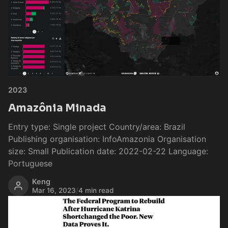
2023
Amazônia Minada
Entry type: Single project Country/area: Brazil
Publishing organisation: InfoAmazonia Organisation
size: Small Publication date: 2022-02-22 Language:
Portuguese
Keng
Mar 16, 2023
/
4 min read