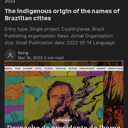
2023
The indigenous origin of the names of
Brazilian cities
Entry type: Single project Country/area: Brazil
Publishing organisation: Nexo Jornal Organisation
size: Small Publication date: 2022-01-14 Language:
Keng
Mar 16, 2023
/
2 min read