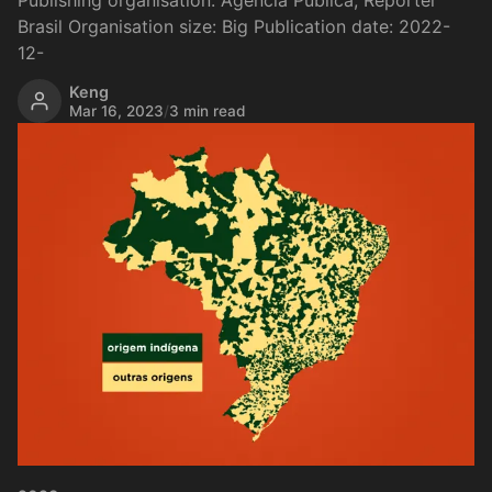
Publishing organisation: Agência Pública, Repórter
Brasil Organisation size: Big Publication date: 2022-
12-
Keng
Mar 16, 2023
/
3 min read