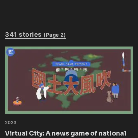
341 stories
(Page 2)
2023
Virtual City: A news game of national