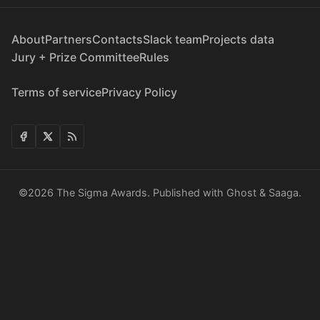
About
Partners
Contacts
Slack team
Projects data
Jury + Prize Committee
Rules
Terms of service
Privacy Policy
©2026
The Sigma Awards
.
Published with
Ghost
&
Saaga
.