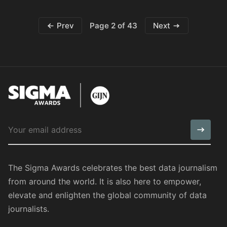
Page 2 of 43
Prev
Next
The Sigma Awards celebrates the best data journalism
from around the world. It is also here to empower,
elevate and enlighten the global community of data
journalists.