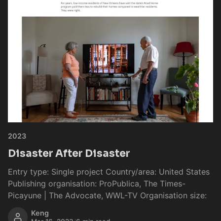
2023
Disaster After Disaster
Entry type: Single project Country/area: United States
Publishing organisation: ProPublica, The Times-
Picayune | The Advocate, WWL-TV Organisation size:
Keng