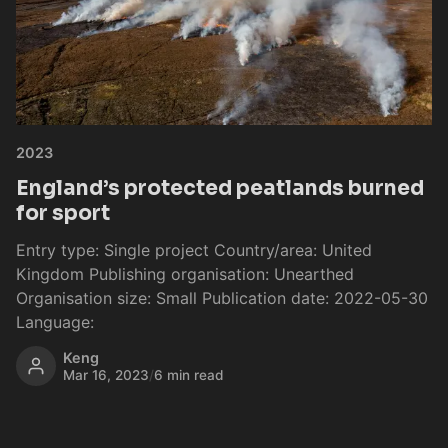
2023
England’s protected peatlands burned
for sport
Entry type: Single project Country/area: United
Kingdom Publishing organisation: Unearthed
Organisation size: Small Publication date: 2022-05-30
Language:
Keng
Mar 16, 2023
/
6 min read