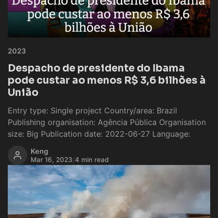
2023
Despacho de presidente do Ibama
pode custar ao menos R$ 3,6 bilhões à
União
Entry type: Single project Country/area: Brazil
Publishing organisation: Agência Pública Organisation
size: Big Publication date: 2022-06-27 Language:
Keng
Mar 16, 2023
/
4 min read