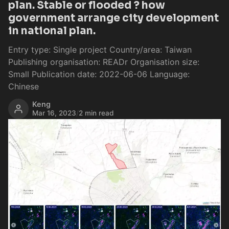
plan. Stable or flooded ? how
government arrange city development
in national plan.
Entry type: Single project Country/area: Taiwan
Publishing organisation: READr Organisation size:
Small Publication date: 2022-06-06 Language:
Chinese
Keng
Mar 16, 2023
/
2 min read