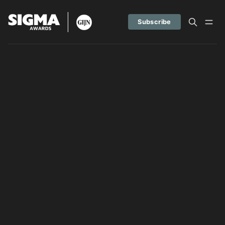
Subscribe