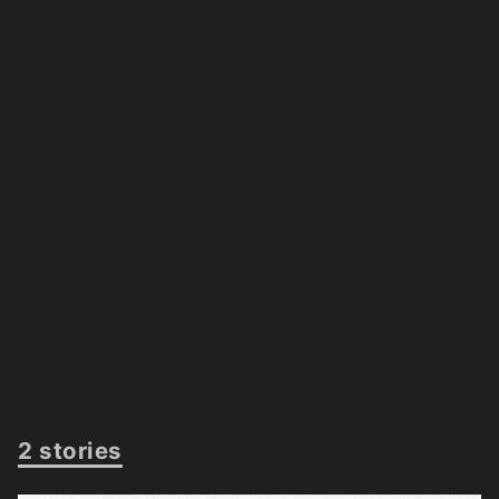
2 stories