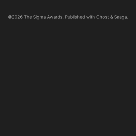
©2026
The Sigma Awards
.
Published with
Ghost
&
Saaga
.