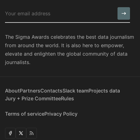
The Sigma Awards celebrates the best data journalism
from around the world. It is also here to empower,
elevate and enlighten the global community of data
journalists.
About
Partners
Contacts
Slack team
Projects data
Jury + Prize Committee
Rules
Terms of service
Privacy Policy