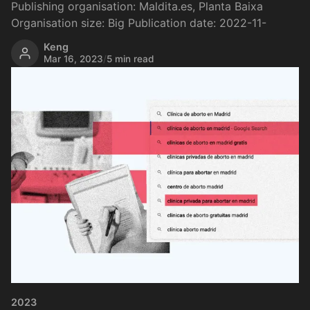
Publishing organisation: Maldita.es, Planta Baixa
Organisation size: Big Publication date: 2022-11-
Keng
Mar 16, 2023
/
5 min read
2023