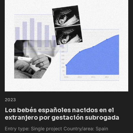
2023
Los bebés españoles nacidos en el
extranjero por gestación subrogada
Entry type: Single project Country/area: Spain