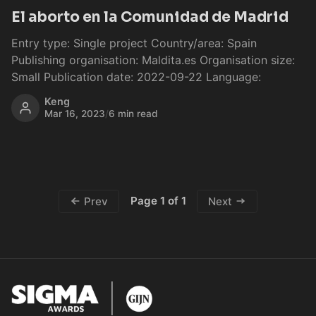
El aborto en la Comunidad de Madrid
Entry type: Single project Country/area: Spain
Publishing organisation: Maldita.es Organisation size:
Small Publication date: 2022-09-22 Language:
Keng
Mar 16, 2023
/
6 min read
Page 1 of 1
Prev
Next