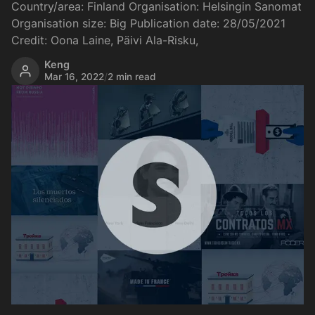
Country/area: Finland Organisation: Helsingin Sanomat
Organisation size: Big Publication date: 28/05/2021
Credit: Oona Laine, Päivi Ala-Risku,
Keng
Mar 16, 2022
/
2 min read