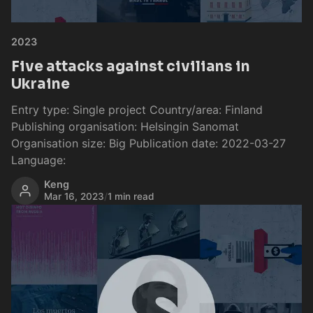
2023
Five attacks against civilians in
Ukraine
Entry type: Single project Country/area: Finland
Publishing organisation: Helsingin Sanomat
Organisation size: Big Publication date: 2022-03-27
Language:
Keng
Mar 16, 2023
/
1 min read