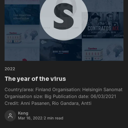
2022
The year of the virus
Country/area: Finland Organisation: Helsingin Sanomat
Organisation size: Big Publication date: 06/03/2021
Credit: Anni Pasanen, Rio Gandara, Antti
Keng
Mar 16, 2022
/
2 min read