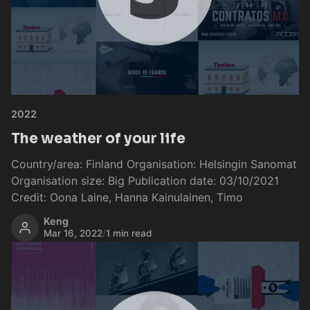
2022
The weather of your life
Country/area: Finland Organisation: Helsingin Sanomat
Organisation size: Big Publication date: 03/10/2021
Credit: Oona Laine, Hanna Kainulainen, Timo
Keng
Mar 16, 2022
/
1 min read