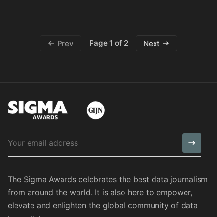
Page 1 of 2
Prev
Next
The Sigma Awards celebrates the best data journalism
from around the world. It is also here to empower,
elevate and enlighten the global community of data