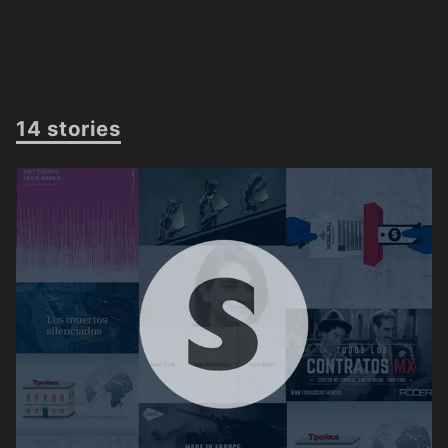
14 stories