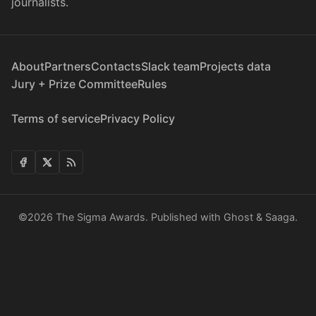
journalists.
About
Partners
Contacts
Slack team
Projects data
Jury + Prize Committee
Rules
Terms of service
Privacy Policy
©2026
The Sigma Awards
.
Published with
Ghost
&
Saaga
.