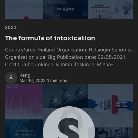
2022
The formula of intoxication
Country/area: Finland Organisation: Helsingin Sanomat
Organisation size: Big Publication date: 02/05/2021
Credit: Juho Jokinen, Kimmo Taskinen, Minna-
Keng
Mar 16, 2022
/
1 min read