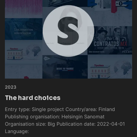
2023
The hard choices
Entry type: Single project Country/area: Finland
Publishing organisation: Helsingin Sanomat
Organisation size: Big Publication date: 2022-04-01
Language: