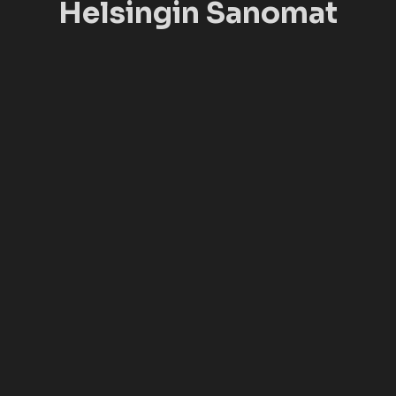
Helsingin Sanomat