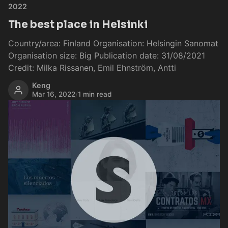
2022
The best place in Helsinki
Country/area: Finland Organisation: Helsingin Sanomat
Organisation size: Big Publication date: 31/08/2021
Credit: Milka Rissanen, Emil Ehnström, Antti
Keng
Mar 16, 2022
/
1 min read