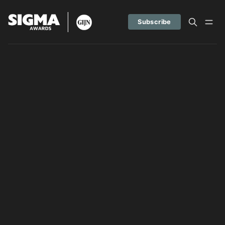
Subscribe