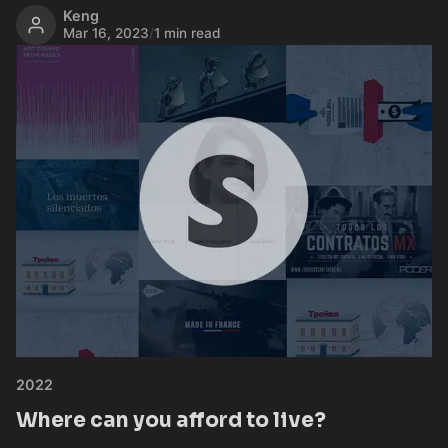
Keng
Mar 16, 2023
/
1 min read
2022
Where can you afford to live?