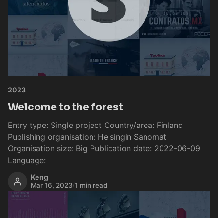
2023
Welcome to the forest
Entry type: Single project Country/area: Finland
Publishing organisation: Helsingin Sanomat
Organisation size: Big Publication date: 2022-06-09
Language:
Keng
Mar 16, 2023
/
1 min read