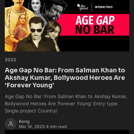
2023
Age Gap No Bar: From Salman Khan to
Akshay Kumar, Bollywood Heroes Are
‘Forever Young’
Age Gap No Bar: From Salman Khan to Akshay Kumar,
Bollywood Heroes Are ‘Forever Young’ Entry type:
Single project Country/
Keng
Mar 16, 2023
/
4 min read