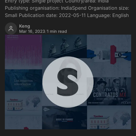
Entry type: Single project Country/area: India
Publishing organisation: IndiaSpend Organisation size:
Small Publication date: 2022-05-11 Language: English
Keng
Mar 16, 2023
/
1 min read