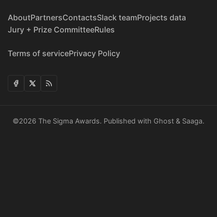
About
Partners
Contacts
Slack team
Projects data
Jury + Prize Committee
Rules
Terms of service
Privacy Policy
©2026
The Sigma Awards
.
Published with
Ghost
&
Saaga
.