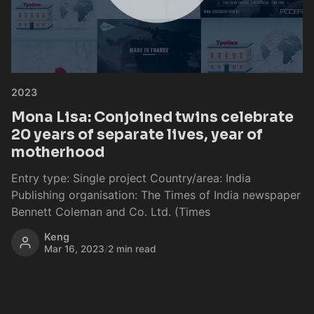
2023
Mona Lisa: Conjoined twins celebrate
20 years of separate lives, year of
motherhood
Entry type: Single project Country/area: India
Publishing organisation: The Times of India newspaper
Bennett Coleman and Co. Ltd. (Times
Keng
Mar 16, 2023
/
2 min read