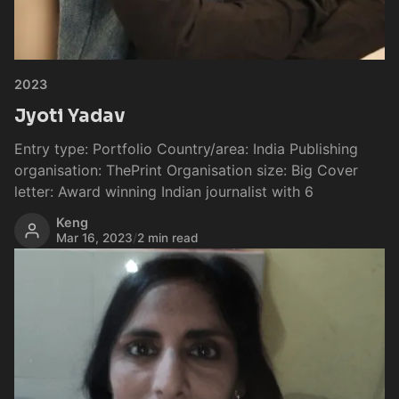
2023
Jyoti Yadav
Entry type: Portfolio Country/area: India Publishing
organisation: ThePrint Organisation size: Big Cover
letter: Award winning Indian journalist with 6
Keng
Mar 16, 2023
/
2 min read