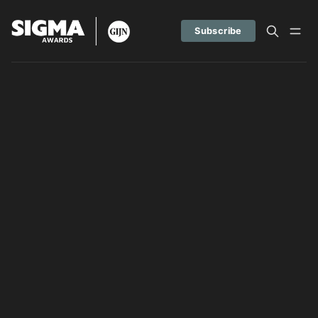
Subscribe