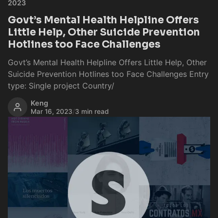
2023
Govt’s Mental Health Helpline Offers
Little Help, Other Suicide Prevention
Hotlines too Face Challenges
Govt’s Mental Health Helpline Offers Little Help, Other
Suicide Prevention Hotlines too Face Challenges Entry
type: Single project Country/
Keng
Mar 16, 2023
/
3 min read