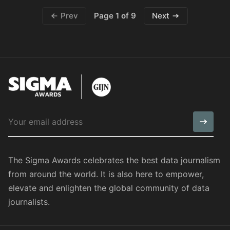
Page 1 of 9
Prev
Next
The Sigma Awards celebrates the best data journalism
from around the world. It is also here to empower,
elevate and enlighten the global community of data
journalists.