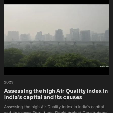
2023
Assessing the high Air Quality Index in
India’s capital and its causes
Assessing the high Air Quality Index in India’s capital
and its causes Entry type: Single project Country/area: