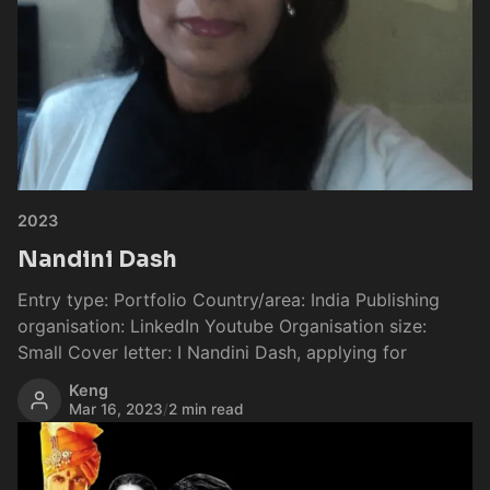
2023
Nandini Dash
Entry type: Portfolio Country/area: India Publishing
organisation: LinkedIn Youtube Organisation size:
Small Cover letter: I Nandini Dash, applying for
Keng
Mar 16, 2023
/
2 min read