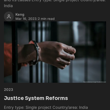
India
Keng
Mar 16, 2023
/
2 min read
2023
Justice System Reforms
Entry type: Single project Country/area: India