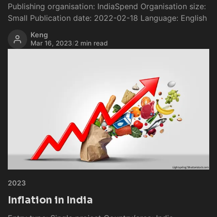
Publishing organisation: IndiaSpend Organisation size:
Small Publication date: 2022-02-18 Language: English
Keng
Mar 16, 2023
/
2 min read
2023
Inflation in India