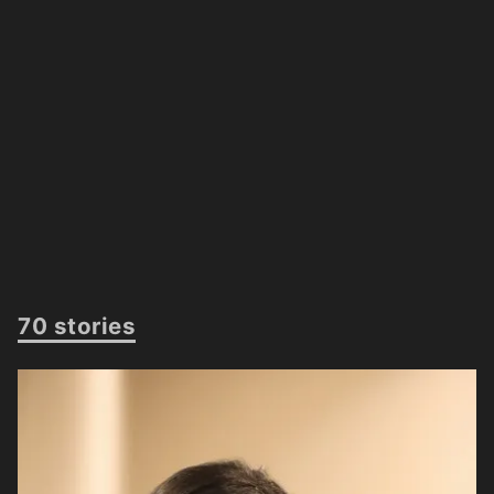
70 stories