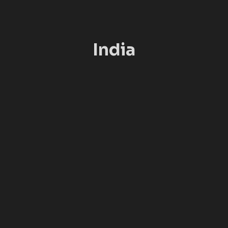
India