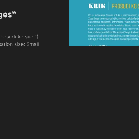
ges”
rosudi ko sudi”)
ation size: Small
Page 1 of 1
Prev
Next