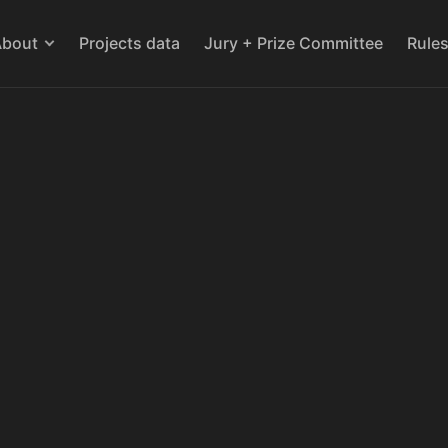
About
Projects data
Jury + Prize Committee
Rule