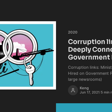
2020
Corruption li
Deeply Conne
Government 
Corruption links: Minis
Hired on Government Pr
large newsrooms)
Keng
Jun 17, 2021
/
5 min 