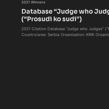
2021 Winners
Database “Judge who Jud
(“Prosudi ko sudi”)
2021 Citation Database “Judge who Judges” (“P
Country/area: Serbia Organisation: KRIK Organis
Publication date: 8
Keng
Apr 27, 2021
/
4 min read