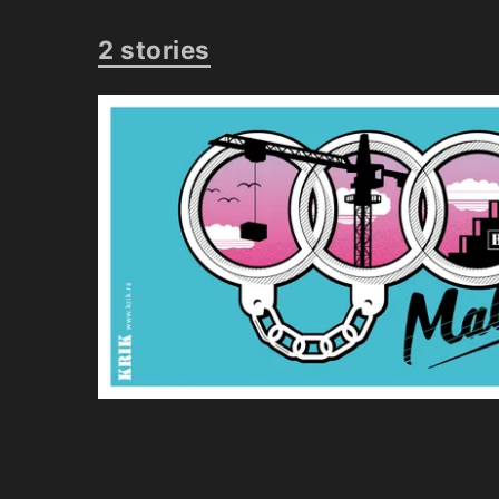
2 stories