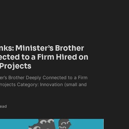
nks: Minister’s Brother
cted to a Firm Hired on
Projects
ter’s Brother Deeply Connected to a Firm
ojects Category: Innovation (small and
read