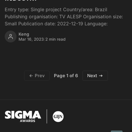
Entry type: Single project Country/area: Brazil
Publishing organisation: TV ALESP Organisation size:
Small Publication date: 2022-12-19 Language:
Keng
Mar 16, 2023
/
2 min read
Page 1 of 6
Prev
Next