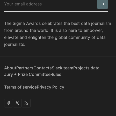
The Sigma Awards celebrates the best data journalism
from around the world. It is also here to empower,
elevate and enlighten the global community of data
journalists.
About
Partners
Contacts
Slack team
Projects data
Jury + Prize Committee
Rules
Terms of service
Privacy Policy