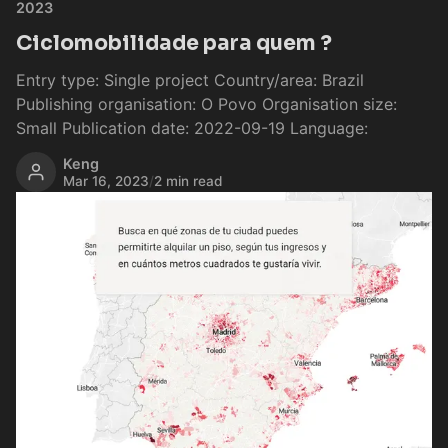
2023
Ciclomobilidade para quem ?
Entry type: Single project Country/area: Brazil
Publishing organisation: O Povo Organisation size:
Small Publication date: 2022-09-19 Language:
Keng
Mar 16, 2023
/
2 min read