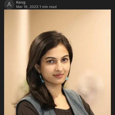
Keng
Mar 16, 2023
/
1 min read