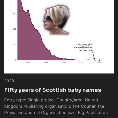
2023
Fifty years of Scottish baby names
Entry type: Single project Country/area: United
Kingdom Publishing organisation: The Courier, the
Press and Journal Organisation size: Big Publication