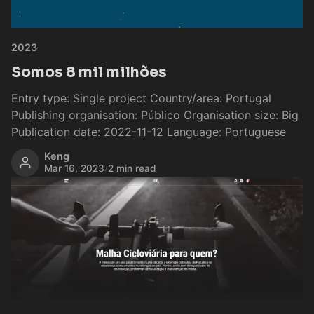
2023
Somos 8 mil milhões
Entry type: Single project Country/area: Portugal
Publishing organisation: Público Organisation size: Big
Publication date: 2022-11-12 Language: Portuguese
Keng
Mar 16, 2023
/
2 min read