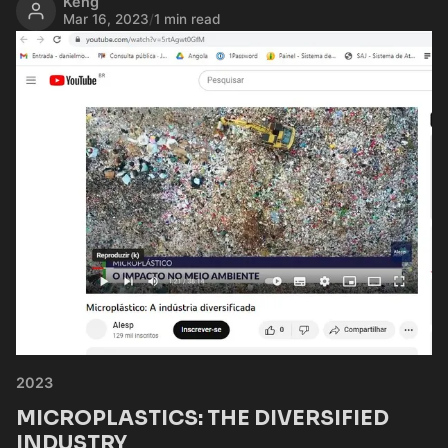
Keng
Mar 16, 2023
/
1 min read
2023
MICROPLASTICS: THE DIVERSIFIED
INDUSTRY