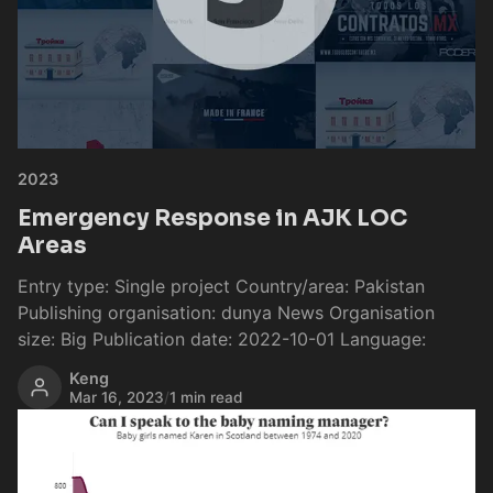
2023
Emergency Response in AJK LOC
Areas
Entry type: Single project Country/area: Pakistan
Publishing organisation: dunya News Organisation
size: Big Publication date: 2022-10-01 Language:
Keng
Mar 16, 2023
/
1 min read