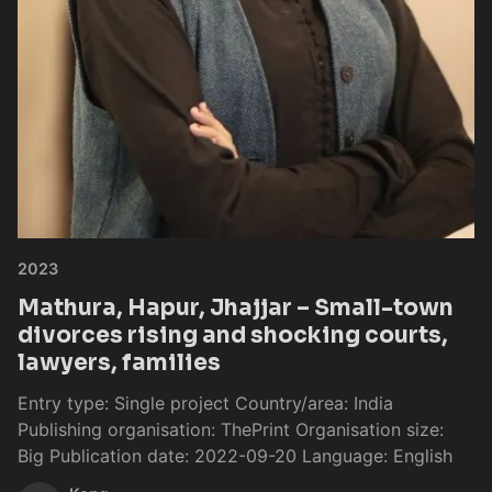
2023
Mathura, Hapur, Jhajjar – Small-town
divorces rising and shocking courts,
lawyers, families
Entry type: Single project Country/area: India
Publishing organisation: ThePrint Organisation size:
Big Publication date: 2022-09-20 Language: English