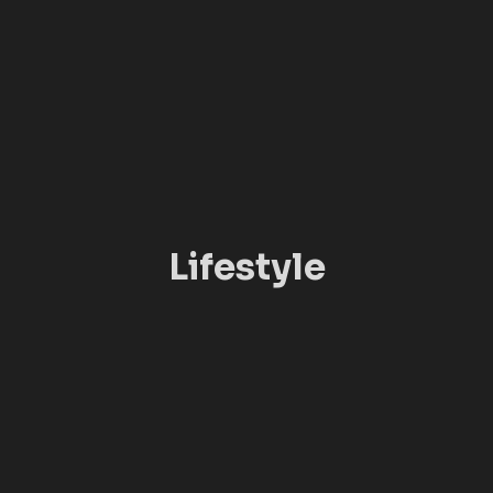
Lifestyle