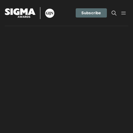
Subscribe