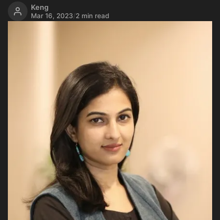
Keng
Mar 16, 2023
/
2 min read