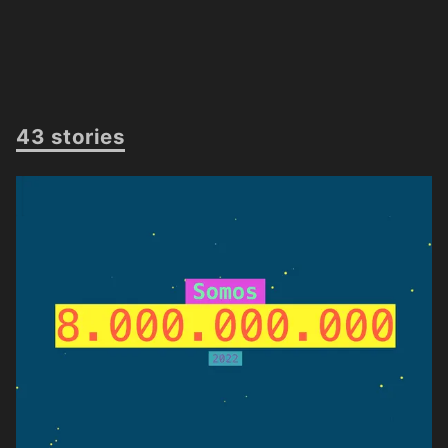
43 stories