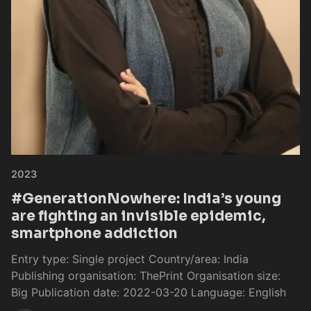
2023
#GenerationNowhere: India’s young
are fighting an invisible epidemic,
smartphone addiction
Entry type: Single project Country/area: India
Publishing organisation: ThePrint Organisation size:
Big Publication date: 2022-03-20 Language: English