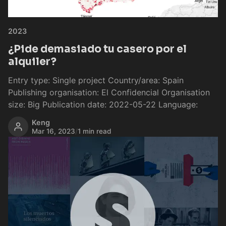
2023
¿Pide demasiado tu casero por el
alquiler?
Entry type: Single project Country/area: Spain
Publishing organisation: El Confidencial Organisation
size: Big Publication date: 2022-05-22 Language:
Keng
Mar 16, 2023
/
1 min read