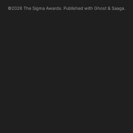
©2026
The Sigma Awards
.
Published with
Ghost
&
Saaga
.