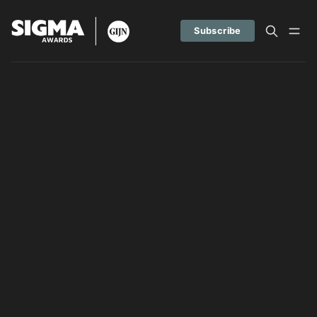
Subscribe