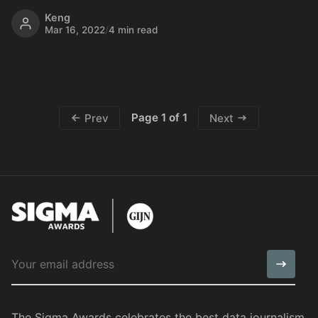
Keng
Mar 16, 2022
/
4 min read
Page 1 of 1
Prev
Next
The Sigma Awards celebrates the best data journalism