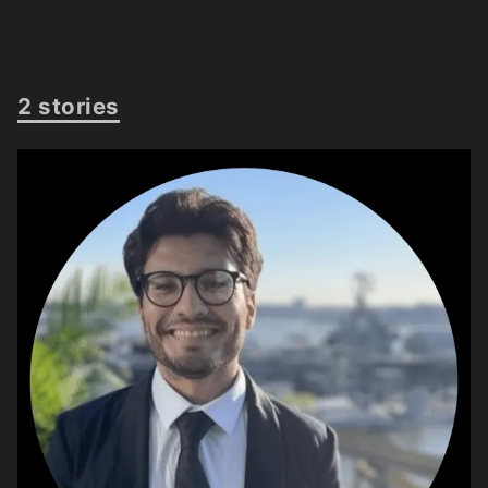
2 stories