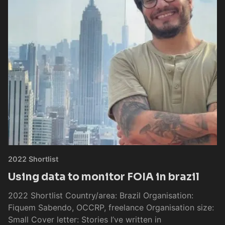
2022 Shortlist
Using data to monitor FOIA in brazil
2022 Shortlist Country/area: Brazil Organisation:
Fiquem Sabendo, OCCRP, freelance Organisation size:
Small Cover letter: Stories I’ve written in