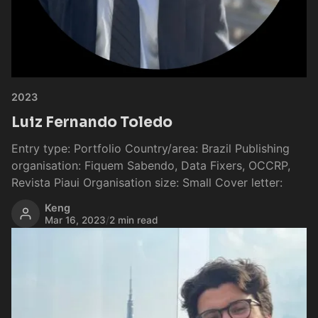
2023
Luiz Fernando Toledo
Entry type: Portfolio Country/area: Brazil Publishing
organisation: Fiquem Sabendo, Data Fixers, OCCRP,
Revista Piaui Organisation size: Small Cover letter:
Keng
Mar 16, 2023
/
2 min read