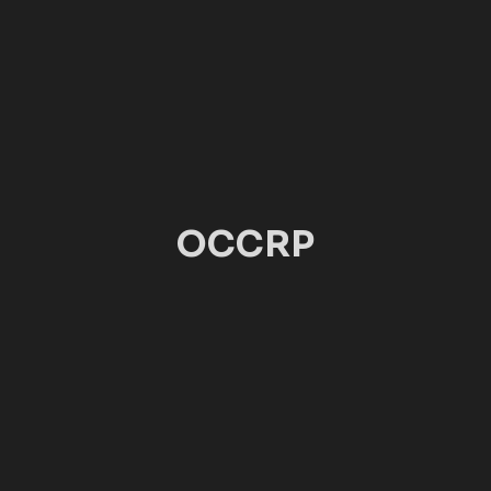
OCCRP