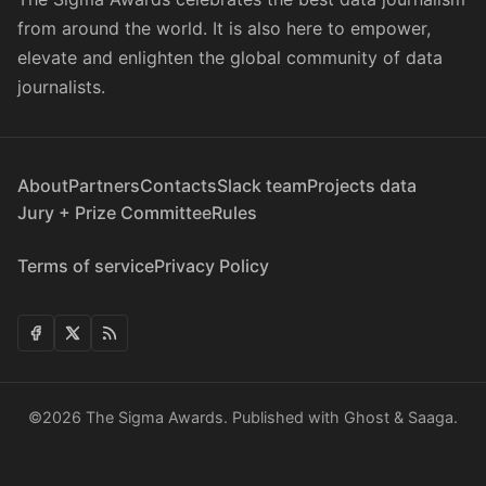
from around the world. It is also here to empower,
elevate and enlighten the global community of data
journalists.
About
Partners
Contacts
Slack team
Projects data
Jury + Prize Committee
Rules
Terms of service
Privacy Policy
©2026
The Sigma Awards
.
Published with
Ghost
&
Saaga
.