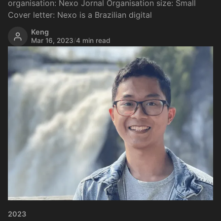
organisation: Nexo Jornal Organisation size: Small
Cover letter: Nexo is a Brazilian digital
Keng
Mar 16, 2023
/
4 min read
2023