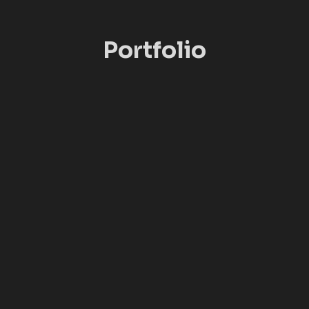
Portfolio