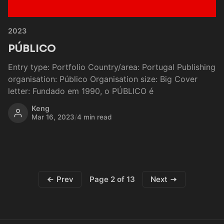
2023
PÚBLICO
Entry type: Portfolio Country/area: Portugal Publishing
organisation: Público Organisation size: Big Cover
letter: Fundado em 1990, o PÚBLICO é
Keng
Mar 16, 2023
/
4 min read
Page 2 of 13
Prev
Next