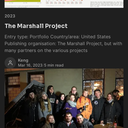
2023
The Marshall Project
Entry type: Portfolio Country/area: United States
Publishing organisation: The Marshall Project, but with
many partners on the various projects
Keng
Mar 16, 2023
/
5 min read