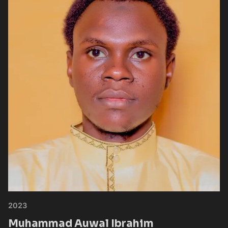
2023
Muhammad Auwal Ibrahim