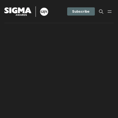
Subscribe