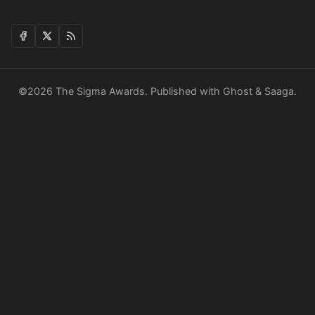
©2026
The Sigma Awards
.
Published with
Ghost
&
Saaga
.