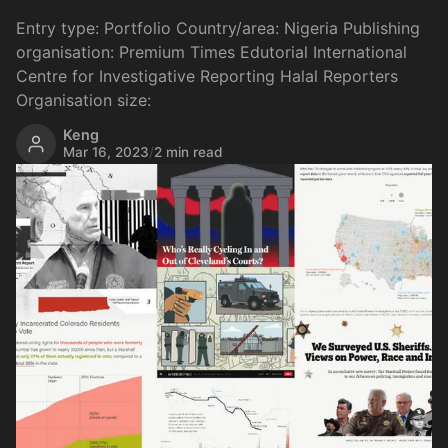
Entry type: Portfolio Country/area: Nigeria Publishing
organisation: Premium Times Edutorial International
Centre for Investigative Reporting Halal Reporters
Organisation size:
Keng
Mar 16, 2023
/
2 min read