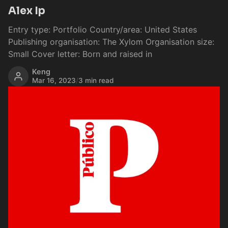
Alex Ip
Entry type: Portfolio Country/area: United States
Publishing organisation: The Xylom Organisation size:
Small Cover letter: Born and raised in
Keng
Mar 16, 2023
/
3 min read