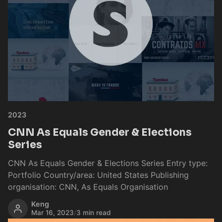
2023
CNN As Equals Gender & Elections
Series
CNN As Equals Gender & Elections Series Entry type:
Portfolio Country/area: United States Publishing
organisation: CNN, As Equals Organisation
Keng
Mar 16, 2023
/
3 min read