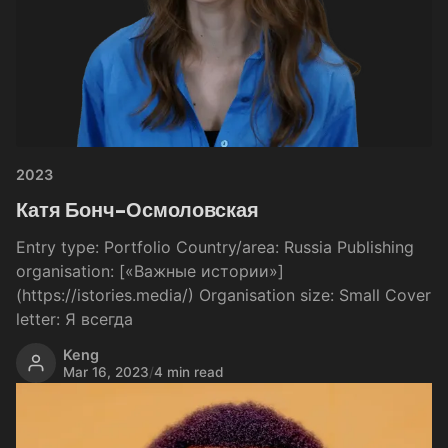
2023
Катя Бонч-Осмоловская
Entry type: Portfolio Country/area: Russia Publishing
organisation: [«Важные истории»]
(https://istories.media/) Organisation size: Small Cover
letter: Я всегда
Keng
Mar 16, 2023
/
4 min read