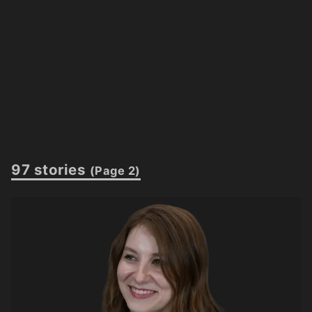
97 stories
(Page 2)