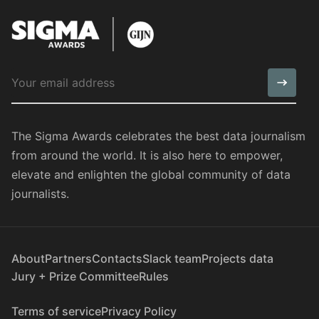
The Sigma Awards celebrates the best data journalism
from around the world. It is also here to empower,
elevate and enlighten the global community of data
journalists.
About
Partners
Contacts
Slack team
Projects data
Jury + Prize Committee
Rules
Terms of service
Privacy Policy