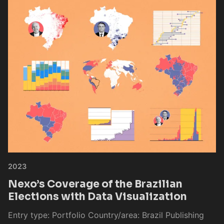
2023
Nexo’s Coverage of the Brazilian
Elections with Data Visualization
Entry type: Portfolio Country/area: Brazil Publishing