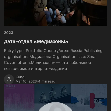
2023
Дата-отдел «Медиазоны»
Entry type: Portfolio Country/area: Russia Publishing
organisation: Медиазона Organisation size: Small
Cover letter: «Медиазона» — это небольшое
независимое интернет-издание
Keng
Mar 16, 2023
/
4 min read