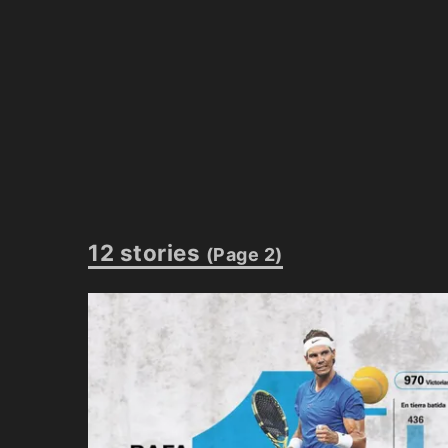
12 stories
(Page 2)