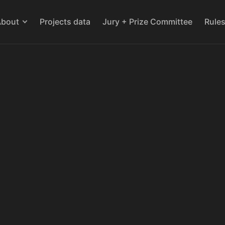
About
Projects data
Jury + Prize Committee
Rule