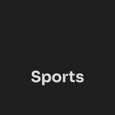
Sports