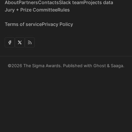
About
Partners
Contacts
Slack team
Projects data
Jury + Prize Committee
Rules
Terms of service
Privacy Policy
©2026
The Sigma Awards
.
Published with
Ghost
&
Saaga
.