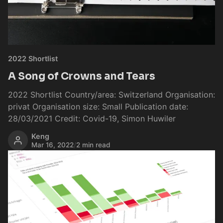
2022 Shortlist
A Song of Crowns and Tears
2022 Shortlist Country/area: Switzerland Organisation:
privat Organisation size: Small Publication date:
28/03/2021 Credit: Covid-19, Simon Huwiler
Keng
Mar 16, 2022
/
2 min read