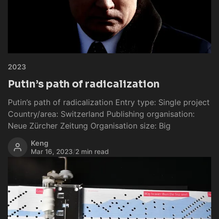
2023
Putin’s path of radicalization
Putin’s path of radicalization Entry type: Single project
Country/area: Switzerland Publishing organisation:
Neue Zürcher Zeitung Organisation size: Big
Keng
Mar 16, 2023
/
2 min read