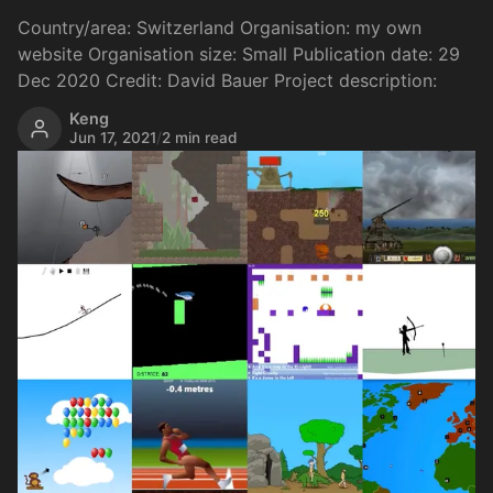
Country/area: Switzerland Organisation: my own
website Organisation size: Small Publication date: 29
Dec 2020 Credit: David Bauer Project description:
Keng
Jun 17, 2021
/
2 min read