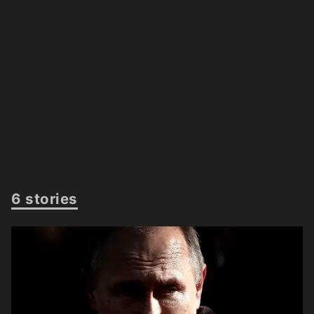
6 stories