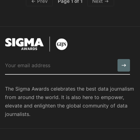
Page 1 of 1
Prev
Next
The Sigma Awards celebrates the best data journalism
from around the world. It is also here to empower,
elevate and enlighten the global community of data
journalists.