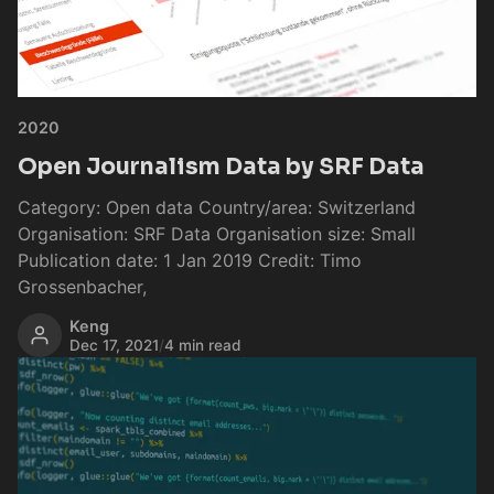
2020
Open Journalism Data by SRF Data
Category: Open data Country/area: Switzerland
Organisation: SRF Data Organisation size: Small
Publication date: 1 Jan 2019 Credit: Timo
Grossenbacher,
Keng
Dec 17, 2021
/
4 min read