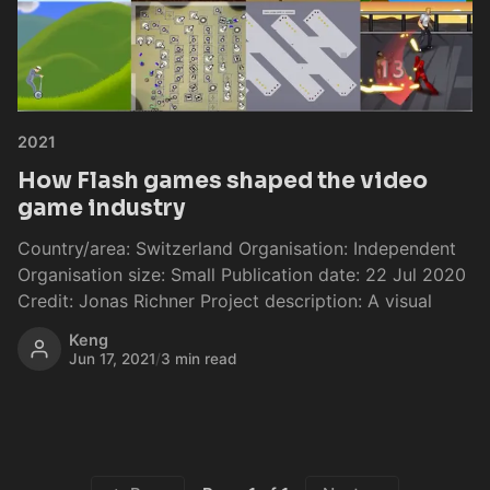
2021
How Flash games shaped the video
game industry
Country/area: Switzerland Organisation: Independent
Organisation size: Small Publication date: 22 Jul 2020
Credit: Jonas Richner Project description: A visual
Keng
Jun 17, 2021
/
3 min read