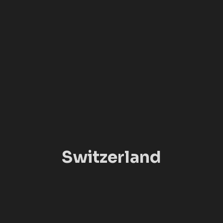
Switzerland