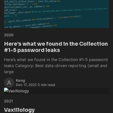
2020
Here’s what we found in the Collection
#1-5 password leaks
Here’s what we found in the Collection #1-5 password
leaks Category: Best data-driven reporting (small and
large
Keng
Dec 17, 2021
/
3 min read
2021
Vaxillology