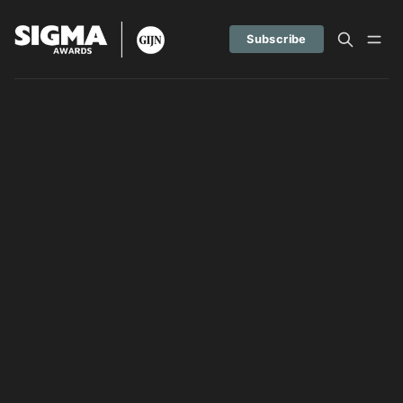
Subscribe