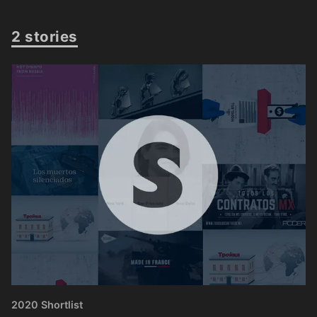
2 stories
2020 Shortlist