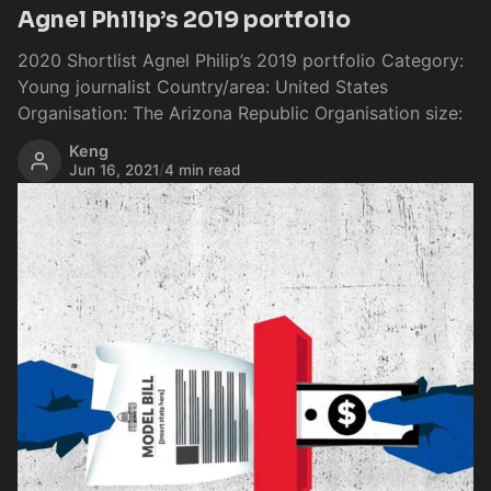
Agnel Philip’s 2019 portfolio
2020 Shortlist Agnel Philip’s 2019 portfolio Category:
Young journalist Country/area: United States
Organisation: The Arizona Republic Organisation size:
Keng
Jun 16, 2021
/
4 min read