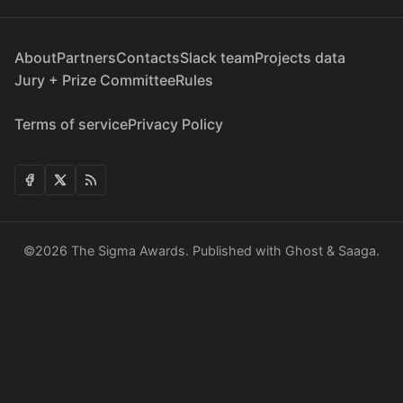
About
Partners
Contacts
Slack team
Projects data
Jury + Prize Committee
Rules
Terms of service
Privacy Policy
©2026
The Sigma Awards
.
Published with
Ghost
&
Saaga
.