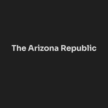
The Arizona Republic