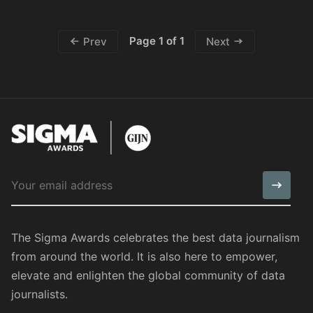
Page 1 of 1
Prev
Next
The Sigma Awards celebrates the best data journalism
from around the world. It is also here to empower,
elevate and enlighten the global community of data
journalists.