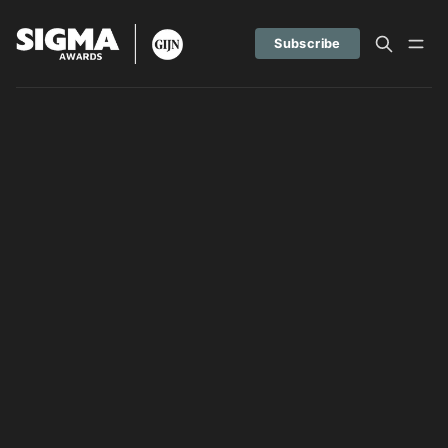
Subscribe