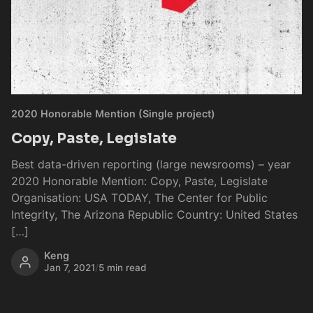
2020 Honorable Mention (Single project)
Copy, Paste, Legislate
Best data-driven reporting (large newsrooms) – year
2020 Honorable Mention: Copy, Paste, Legislate
Organisation: USA TODAY, The Center for Public
Integrity, The Arizona Republic Country: United States
[…]
Keng
Jan 7, 2021
/
5 min read