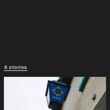
4 stories