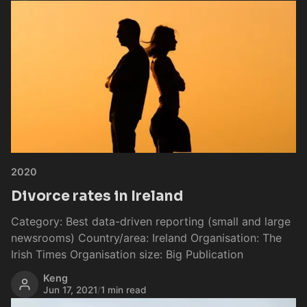
2020
Divorce rates in Ireland
Category: Best data-driven reporting (small and large
newsrooms) Country/area: Ireland Organisation: The
Irish Times Organisation size: Big Publication
Keng
Jun 17, 2021
/
1 min read