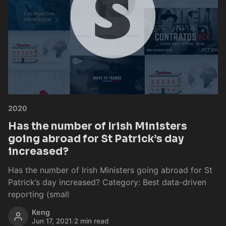
2020
Has the number of Irish Ministers
going abroad for St Patrick’s day
increased?
Has the number of Irish Ministers going abroad for St
Patrick’s day increased? Category: Best data-driven
reporting (small
Keng
Jun 17, 2021
/
2 min read