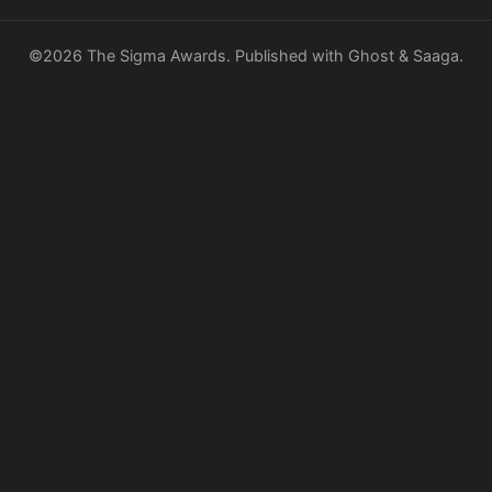
©2026
The Sigma Awards
.
Published with
Ghost
&
Saaga
.