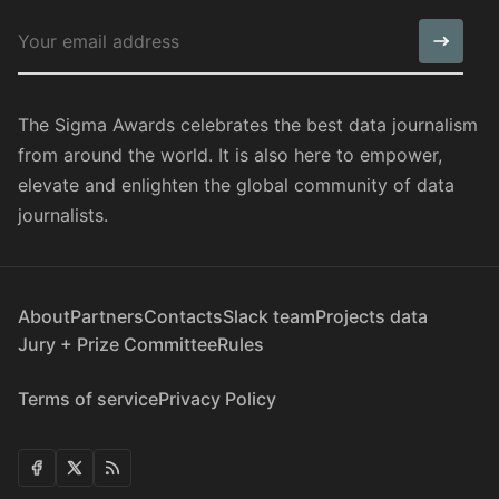
The Sigma Awards celebrates the best data journalism
from around the world. It is also here to empower,
elevate and enlighten the global community of data
journalists.
About
Partners
Contacts
Slack team
Projects data
Jury + Prize Committee
Rules
Terms of service
Privacy Policy