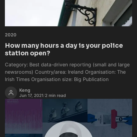
2020
How many hours a day is your police
station open?
Category: Best data-driven reporting (small and large
newsrooms) Country/area: Ireland Organisation: The
Irish Times Organisation size: Big Publication
Keng
Jun 17, 2021
/
2 min read