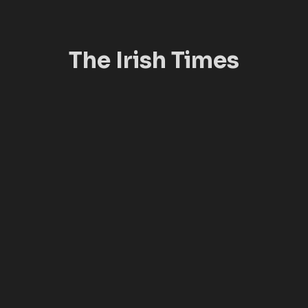
The Irish Times