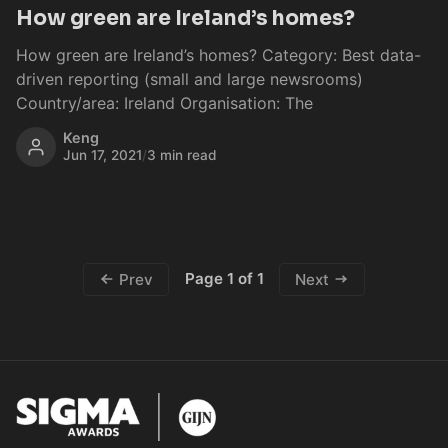
How green are Ireland’s homes?
How green are Ireland’s homes? Category: Best data-
driven reporting (small and large newsrooms)
Country/area: Ireland Organisation: The
Keng
Jun 17, 2021
/
3 min read
Page 1 of 1
Prev
Next