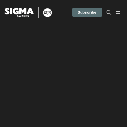
Subscribe