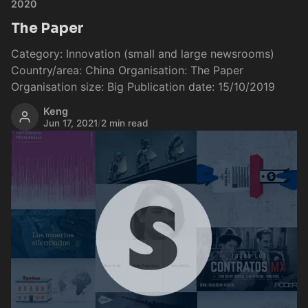
2020
The Paper
Category: Innovation (small and large newsrooms)
Country/area: China Organisation: The Paper
Organisation size: Big Publication date: 15/10/2019
Keng
Jun 17, 2021
/
2 min read