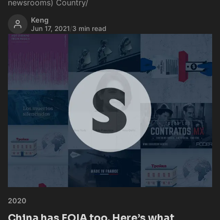
newsrooms) Country/
Keng
Jun 17, 2021
/
3 min read
2020
China has FOIA too. Here’s what