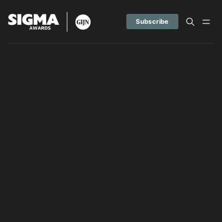
Subscribe