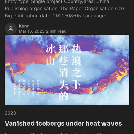
Entry type: Single project Country/area: China
Publishing organisation: The Paper Organisation size:
Big Publication date: 2022-08-05 Language:
Keng
Mar 16, 2023
/
2 min read
2023
Vanished icebergs under heat waves