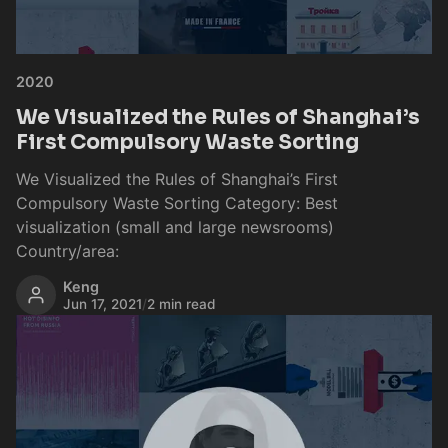
2020
We Visualized the Rules of Shanghai’s
First Compulsory Waste Sorting
We Visualized the Rules of Shanghai’s First
Compulsory Waste Sorting Category: Best
visualization (small and large newsrooms)
Country/area:
Keng
Jun 17, 2021
/
2 min read