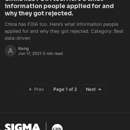
information people applied for and
why they got rejected.
China has FOIA too. Here’s what information people
applied for and why they got rejected. Category: Best
data-driven
Keng
Jun 17, 2021
/
3 min read
Page 1 of 2
Prev
Next