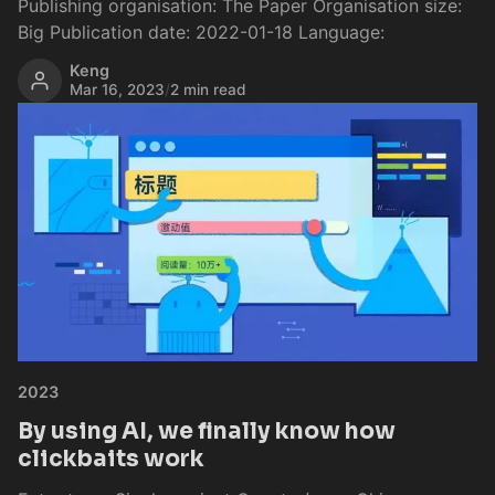
Publishing organisation: The Paper Organisation size:
Big Publication date: 2022-01-18 Language:
Keng
Mar 16, 2023
/
2 min read
2023
By using AI, we finally know how
clickbaits work