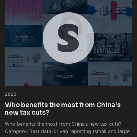
2020
Who benefits the most from China’s
new tax cuts?
Who benefits the most from China’s new tax cuts?
Category: Best data-driven reporting (small and large