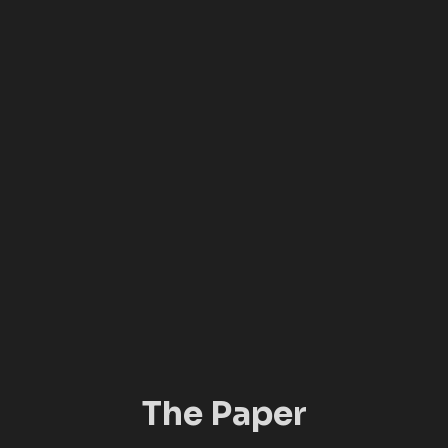
The Paper