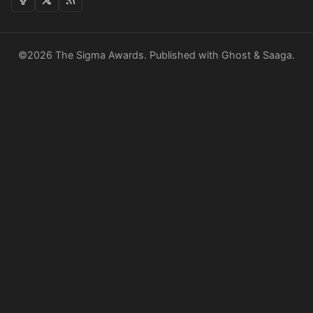
©2026
The Sigma Awards
.
Published with
Ghost
&
Saaga
.