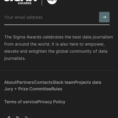
The Sigma Awards celebrates the best data journalism
from around the world. It is also here to empower,
elevate and enlighten the global community of data
journalists.
About
Partners
Contacts
Slack team
Projects data
Jury + Prize Committee
Rules
Terms of service
Privacy Policy