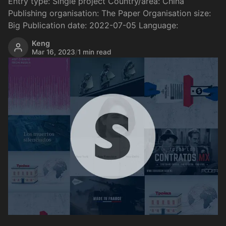
Entry type: Single project Country/area: China
Publishing organisation: The Paper Organisation size:
Big Publication date: 2022-07-05 Language:
Keng
Mar 16, 2023
/
1 min read