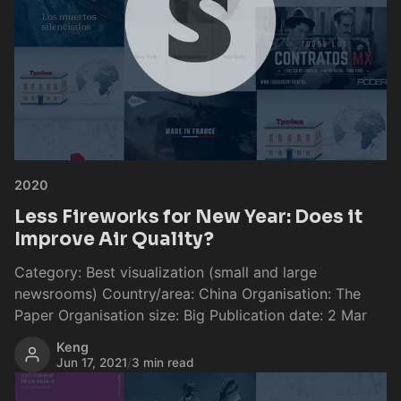
2020
Less Fireworks for New Year: Does it
Improve Air Quality?
Category: Best visualization (small and large
newsrooms) Country/area: China Organisation: The
Paper Organisation size: Big Publication date: 2 Mar
Keng
Jun 17, 2021
/
3 min read