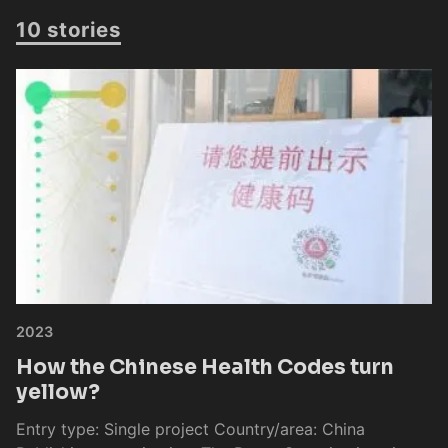
10 stories
2023
How the Chinese Health Codes turn
yellow?
Entry type: Single project Country/area: China