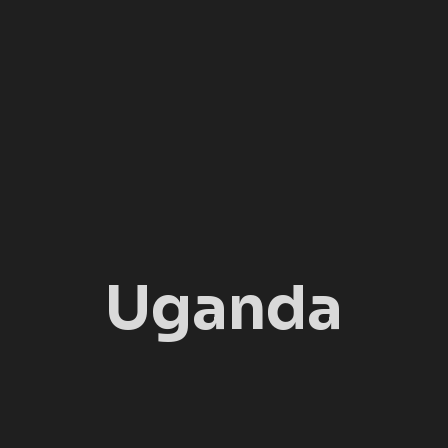
Uganda