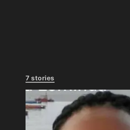
7 stories