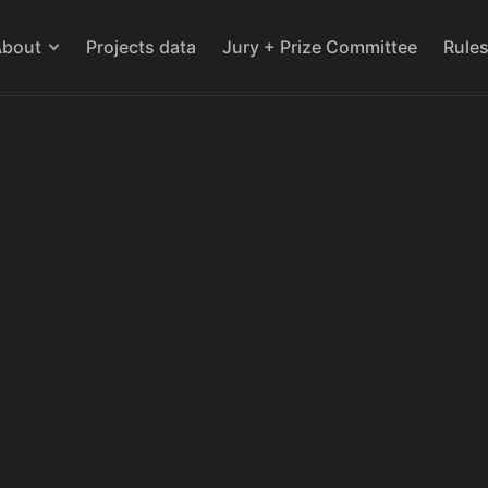
About
Projects data
Jury + Prize Committee
Rule