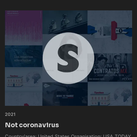
2021
Not coronavirus
Country/area: United States Organisation: USA TODAY