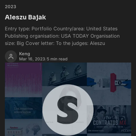
2023
Aleszu Bajak
Entry type: Portfolio Country/area: United States
Publishing organisation: USA TODAY Organisation
size: Big Cover letter: To the judges: Aleszu
Keng
Mar 16, 2023
/
5 min read