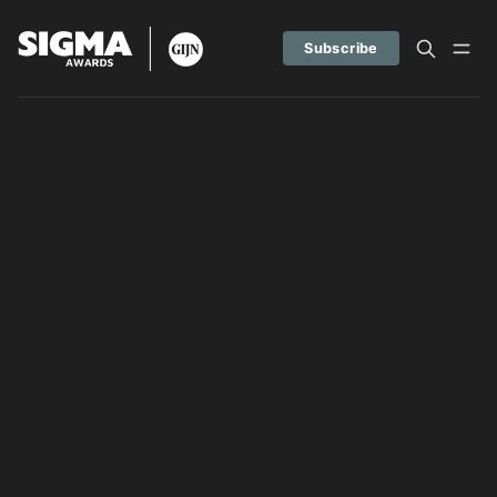
Subscribe