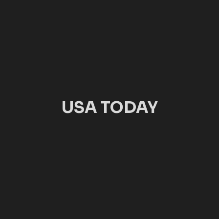
USA TODAY