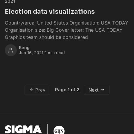
2021
Election data visualizations
Country/area: United States Organisation: USA TODAY
Organisation size: Big Cover letter: The USA TODAY
Graphics team should be considered
Keng
Jun 16, 2021
/
1 min read
Page 1 of 2
Prev
Next