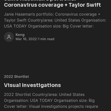
Coronavirus coverage + Taylor Swift
Janie Haseman’s portfolio: Coronavirus coverage +
Taylor Swift Country/area: United States Organisation:
USA TODAY Organisation size: Big Cover letter:
Keng
Mar 16, 2022
/
1 min read
2022 Shortlist
Visual Investigations
2022 Shortlist Country/area: United States
Organisation: USA TODAY Organisation size: Big
Cover letter: Visual investigations projects require