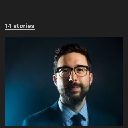
14 stories