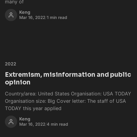
many of
Keng
Mar 16, 2022
/
1 min read
2022
Extremism, misinformation and public
opinion
Country/area: United States Organisation: USA TODAY
Organisation size: Big Cover letter: The staff of USA
TODAY this year applied
Keng
Mar 16, 2022
/
4 min read