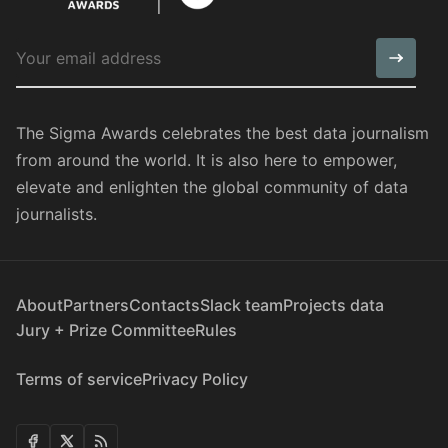
The Sigma Awards celebrates the best data journalism
from around the world. It is also here to empower,
elevate and enlighten the global community of data
journalists.
About
Partners
Contacts
Slack team
Projects data
Jury + Prize Committee
Rules
Terms of service
Privacy Policy