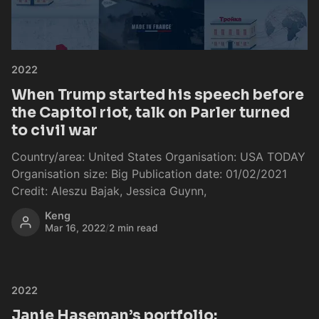
2022
When Trump started his speech before
the Capitol riot, talk on Parler turned
to civil war
Country/area: United States Organisation: USA TODAY
Organisation size: Big Publication date: 01/02/2021
Credit: Aleszu Bajak, Jessica Guynn,
Keng
Mar 16, 2022
/
2 min read
2022
Janie Haseman’s portfolio: