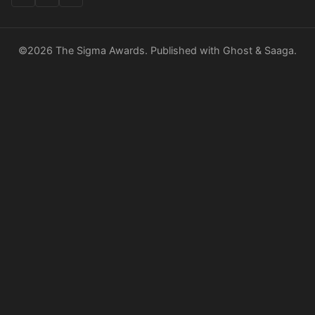
©2026
The Sigma Awards
.
Published with
Ghost
&
Saaga
.