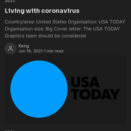
2021
Living with coronavirus
Country/area: United States Organisation: USA TODAY
Organisation size: Big Cover letter: The USA TODAY
Graphics team should be considered
Keng
Jun 16, 2021
/
1 min read