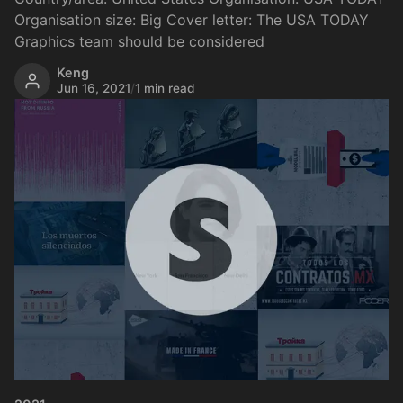
Organisation size: Big Cover letter: The USA TODAY
Graphics team should be considered
Keng
Jun 16, 2021
/
1 min read