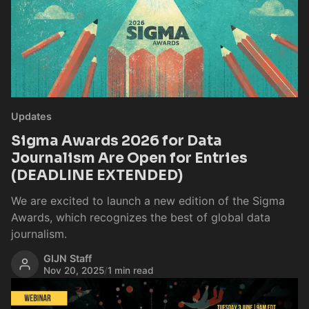
Updates
Sigma Awards 2026 for Data
Journalism Are Open for Entries
(DEADLINE EXTENDED)
We are excited to launch a new edition of the Sigma
Awards, which recognizes the best of global data
journalism.
GIJN Staff
Nov 20, 2025
/
1 min read