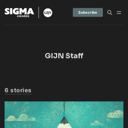
Subscribe
GIJN Staff
6 stories