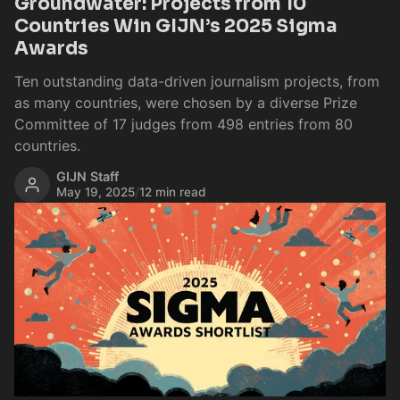
Groundwater: Projects from 10
Countries Win GIJN’s 2025 Sigma
Awards
Ten outstanding data-driven journalism projects, from
as many countries, were chosen by a diverse Prize
Committee of 17 judges from 498 entries from 80
countries.
GIJN Staff
May 19, 2025
/
12 min read