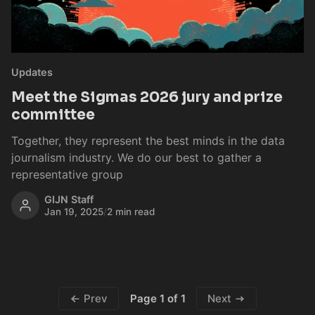
Updates
Meet the Sigmas 2026 jury and prize
committee
Together, they represent the best minds in the data
journalism industry. We do our best to gather a
representative group
GIJN Staff
Jan 19, 2025
/
2 min read
Page 1 of 1
Prev
Next