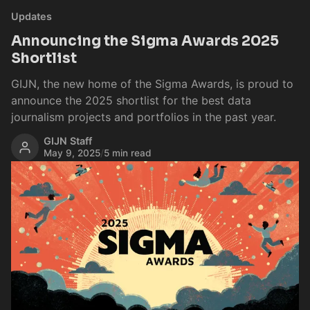
Updates
Announcing the Sigma Awards 2025
Shortlist
GIJN, the new home of the Sigma Awards, is proud to
announce the 2025 shortlist for the best data
journalism projects and portfolios in the past year.
GIJN Staff
May 9, 2025
/
5 min read