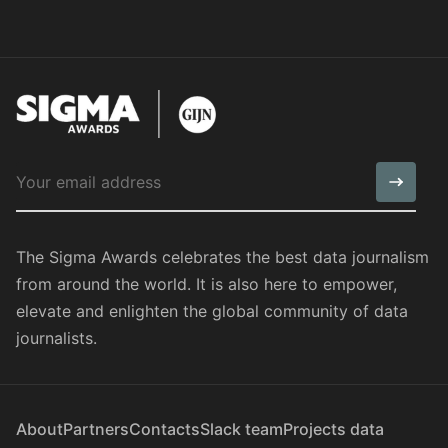
The Sigma Awards celebrates the best data journalism
from around the world. It is also here to empower,
elevate and enlighten the global community of data
journalists.
About
Partners
Contacts
Slack team
Projects data