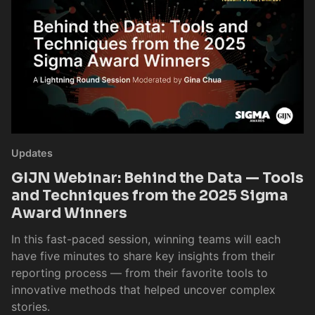
Updates
GIJN Webinar: Behind the Data — Tools
and Techniques from the 2025 Sigma
Award Winners
In this fast-paced session, winning teams will each
have five minutes to share key insights from their
reporting process — from their favorite tools to
innovative methods that helped uncover complex
stories.