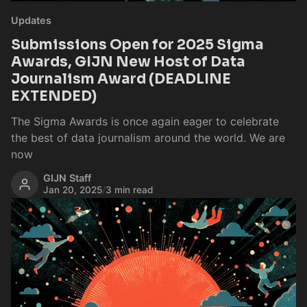
Updates
Submissions Open for 2025 Sigma
Awards, GIJN New Host of Data
Journalism Award (DEADLINE
EXTENDED)
The Sigma Awards is once again eager to celebrate
the best of data journalism around the world. We are
now
GIJN Staff
Jan 20, 2025
/
3 min read