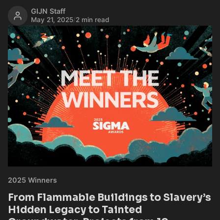
GIJN Staff
May 21, 2025
/
2 min read
2025 Winners
From Flammable Buildings to Slavery’s
Hidden Legacy to Tainted