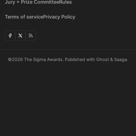
Jury + Prize Committee
Rules
Terms of service
Privacy Policy
©2026
The Sigma Awards
.
Published with
Ghost
&
Saaga
.