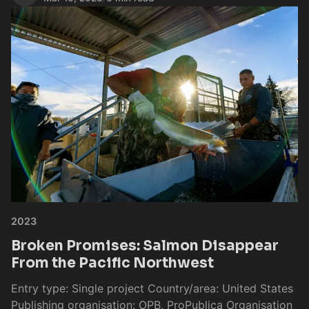
2023
Broken Promises: Salmon Disappear
From the Pacific Northwest
Entry type: Single project Country/area: United States
Publishing organisation: OPB, ProPublica Organisation