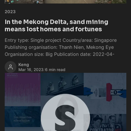
2023
In the Mekong Delta, sand mining
means lost homes and fortunes
Entry type: Single project Country/area: Singapore
Publishing organisation: Thanh Nien, Mekong Eye
Organisation size: Big Publication date: 2022-04-
Keng
Mar 16, 2023
/
6 min read