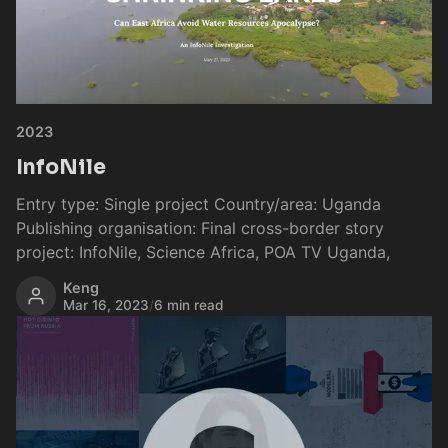
2023
InfoNile
Entry type: Single project Country/area: Uganda
Publishing organisation: Final cross-border story
project: InfoNile, Science Africa, POA TV Uganda,
Keng
Mar 16, 2023
/
6 min read