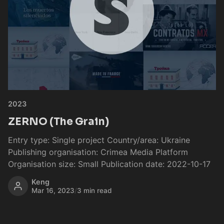
2023
ZERNO (The Grain)
Entry type: Single project Country/area: Ukraine
Publishing organisation: Crimea Media Platform
Organisation size: Small Publication date: 2022-10-17
Keng
Mar 16, 2023
/
3 min read