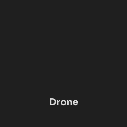
Drone