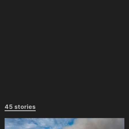
45 stories