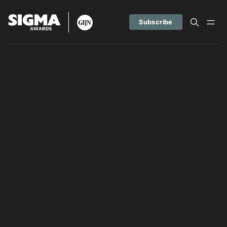
Subscribe