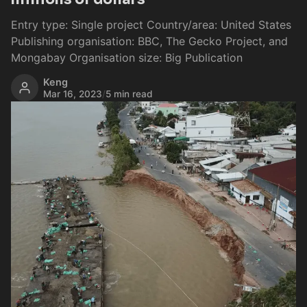
Entry type: Single project Country/area: United States
Publishing organisation: BBC, The Gecko Project, and
Mongabay Organisation size: Big Publication
Keng
Mar 16, 2023
/
5 min read