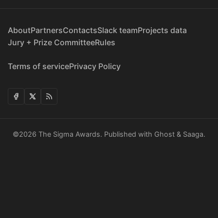
About
Partners
Contacts
Slack team
Projects data
Jury + Prize Committee
Rules
Terms of service
Privacy Policy
©2026
The Sigma Awards
.
Published with
Ghost
&
Saaga
.