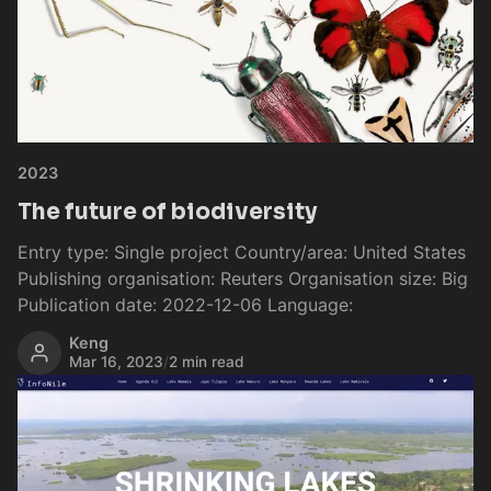
2023
The future of biodiversity
Entry type: Single project Country/area: United States
Publishing organisation: Reuters Organisation size: Big
Publication date: 2022-12-06 Language:
Keng
Mar 16, 2023
/
2 min read