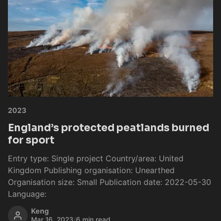
2023
England’s protected peatlands burned
for sport
Entry type: Single project Country/area: United
Kingdom Publishing organisation: Unearthed
Organisation size: Small Publication date: 2022-05-30
Language:
Keng
Mar 16, 2023
/
6 min read