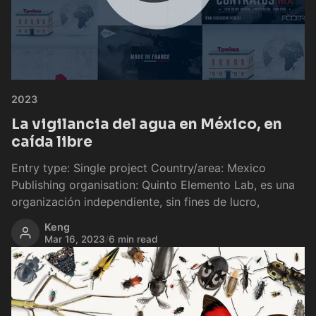
2023
La vigilancia del agua en México, en
caída libre
Entry type: Single project Country/area: Mexico
Publishing organisation: Quinto Elemento Lab, es una
organización independiente, sin fines de lucro,
Keng
Mar 16, 2023
/
6 min read