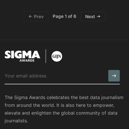
Page 1 of 6
Prev
Next
The Sigma Awards celebrates the best data journalism
from around the world. It is also here to empower,
elevate and enlighten the global community of data
journalists.