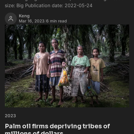
size: Big Publication date: 2022-05-24
Keng
Mar 16, 2023
/
6 min read
2023
Palm oil firms depriving tribes of
millions of dollars