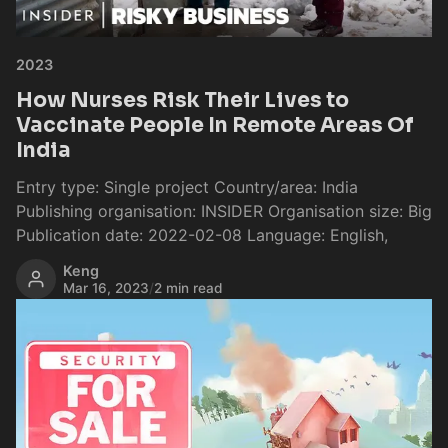
2023
How Nurses Risk Their Lives to
Vaccinate People In Remote Areas Of
India
Entry type: Single project Country/area: India
Publishing organisation: INSIDER Organisation size: Big
Publication date: 2022-02-08 Language: English,
Keng
Mar 16, 2023
/
2 min read