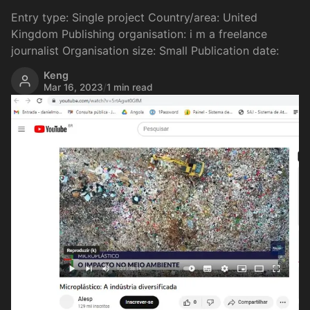
Entry type: Single project Country/area: United
Kingdom Publishing organisation: i m a freelance
journalist Organisation size: Small Publication date:
Keng
Mar 16, 2023
/
1 min read