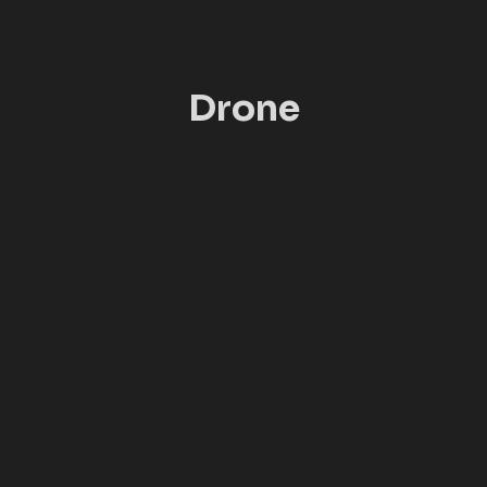
Drone