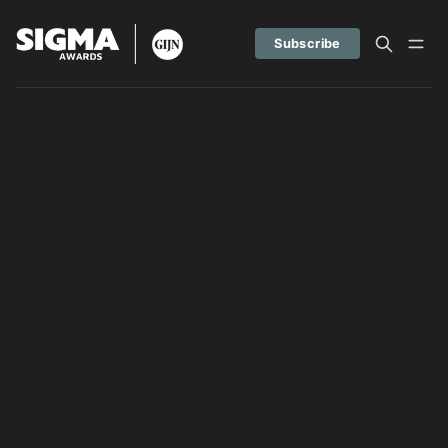
Subscribe