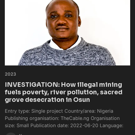
2023
INVESTIGATION: How illegal mining
fuels poverty, river pollution, sacred
grove desecration in Osun
Entry type: Single project Country/area: Nigeria
Publishing organisation: TheCable.ng Organisation
size: Small Publication date: 2022-06-20 Language: