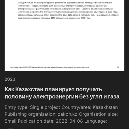
2023
Как Казахстан планирует получать
половину электроэнергии без угля и газа
Entry type: Single project Country/area: Kazakhstan
Publishing organisation: zakon.kz Organisation size:
Small Publication date: 2022-04-08 Language: