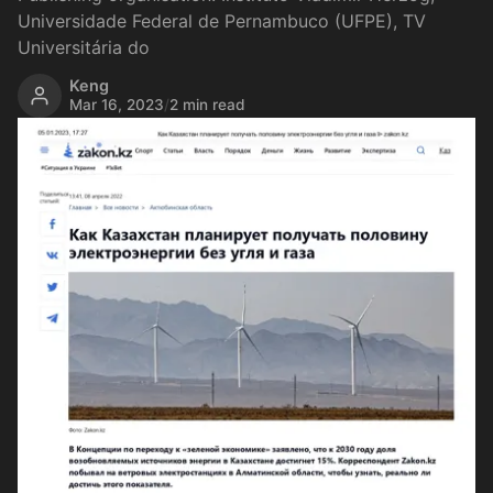
Universidade Federal de Pernambuco (UFPE), TV
Universitária do
Keng
Mar 16, 2023
/
2 min read