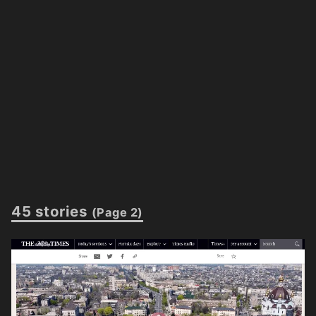
45 stories
(Page 2)