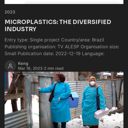
2023
MICROPLASTICS: THE DIVERSIFIED
INDUSTRY
Entry type: Single project Country/area: Brazil
Publishing organisation: TV ALESP Organisation size:
Small Publication date: 2022-12-19 Language:
Keng
Mar 16, 2023
/
2 min read