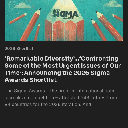
2026 Shortlist
‘Remarkable Diversity’…‘Confronting
Some of the Most Urgent Issues of Our
Time’: Announcing the 2026 Sigma
Awards Shortlist
The Sigma Awards – the premier international data
journalism competition – attracted 543 entries from
84 countries for the 2026 iteration. And