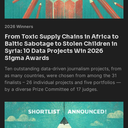
2026 Winners
From Toxic Supply Chains in Africa to
Baltic Sabotage to Stolen Children in
Syria: 10 Data Projects Win 2026
Sigma Awards
Ten outstanding data-driven journalism projects, from
as many countries, were chosen from among the 31
finalists – 26 individual projects and five portfolios —
by a diverse Prize Committee of 17 judges.