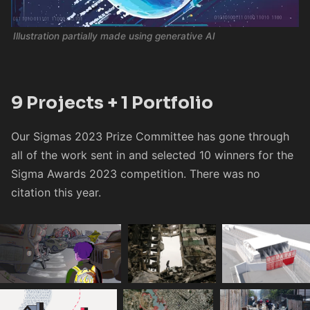
Illustration partially made using generative AI
9 Projects + 1 Portfolio
Our Sigmas 2023 Prize Committee has gone through
all of the work sent in and selected 10 winners for the
Sigma Awards 2023 competition. There was no
citation this year.