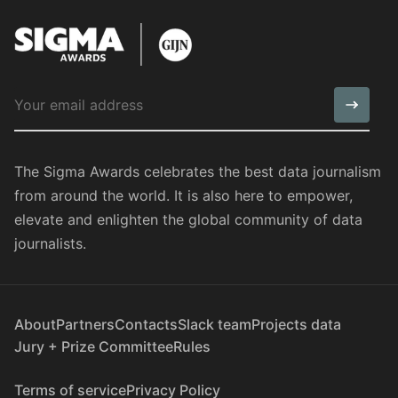
The Sigma Awards celebrates the best data journalism
from around the world. It is also here to empower,
elevate and enlighten the global community of data
journalists.
About
Partners
Contacts
Slack team
Projects data
Jury + Prize Committee
Rules
Terms of service
Privacy Policy