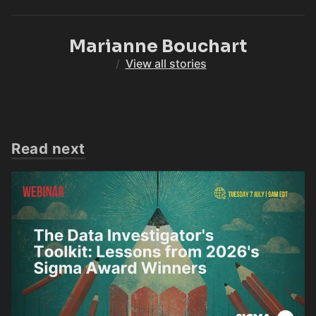
Marianne Bouchart
/
View all stories
Read next