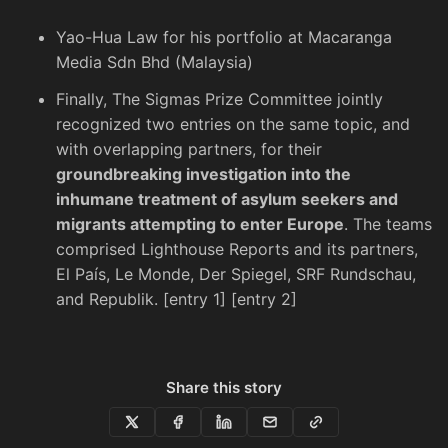
Yao-Hua Law
for his portfolio at Macaranga
Media Sdn Bhd (Malaysia)
Finally, The Sigmas Prize Committee jointly
recognized two entries on the same topic, and
with overlapping partners, for their
groundbreaking investigation into the
inhumane treatment of asylum seekers and
migrants attempting to enter Europe
. The teams
comprised Lighthouse Reports and its partners,
El País, Le Monde, Der Spiegel, SRF Rundschau,
and Republik. [
entry 1
] [
entry 2
]
Share this story