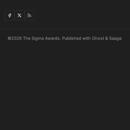
©2026
The Sigma Awards
.
Published with
Ghost
&
Saaga
.