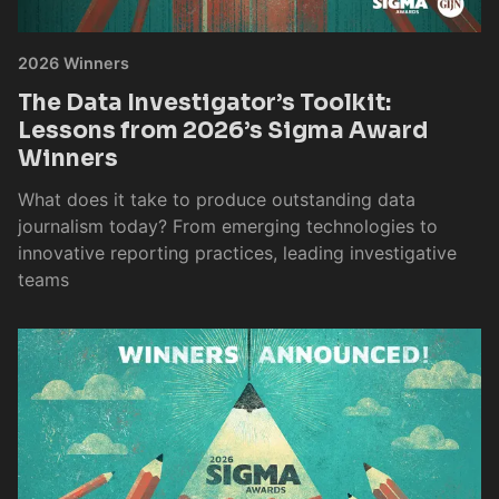
2026 Winners
The Data Investigator’s Toolkit:
Lessons from 2026’s Sigma Award
Winners
What does it take to produce outstanding data
journalism today? From emerging technologies to
innovative reporting practices, leading investigative
teams