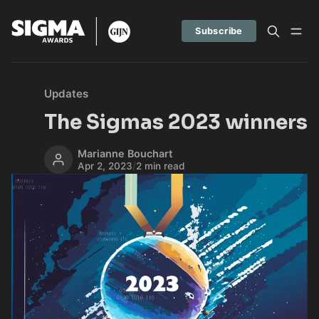
Subscribe
Updates
The Sigmas 2023 winners
Marianne Bouchart
Apr 2, 2023
/
2 min read