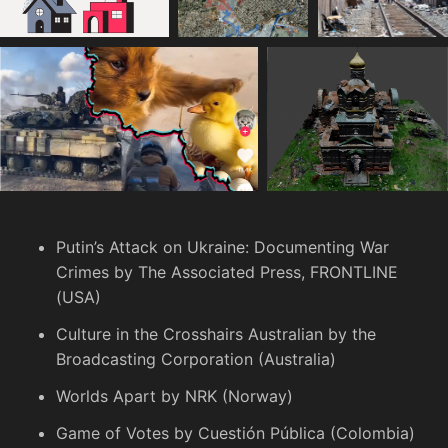
Putin’s Attack on Ukraine: Documenting War
Crimes
by The Associated Press, FRONTLINE
(USA)
Culture in the Crosshairs
Australian by the
Broadcasting Corporation (Australia)
Worlds Apart
by NRK (Norway)
Game of Votes
by Cuestión Pública (Colombia)