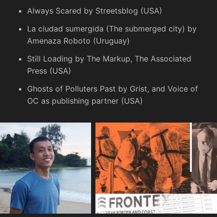
Always Scared
by Streetsblog (USA)
La ciudad sumergida
(The submerged city) by
Amenaza Roboto (Uruguay)
Still Loading
by The Markup, The Associated
Press (USA)
Ghosts of Polluters Past
by Grist, and Voice of
OC as publishing partner (USA)